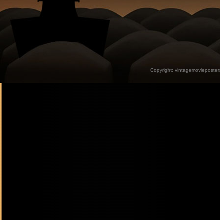
Copyright:
vintagemovieposter