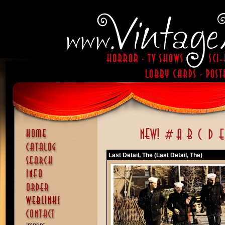
Last Detail, The (Last Detail, The)