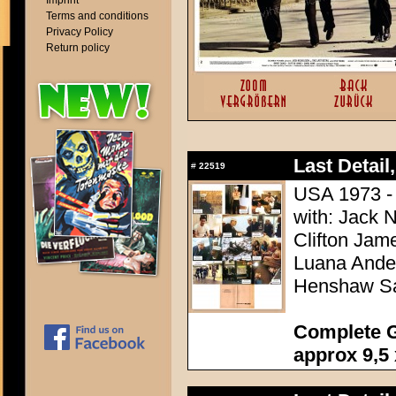
Imprint
Terms and conditions
Privacy Policy
Return policy
Last Detail,
#
22519
USA 1973 - 
with: Jack 
Clifton Jam
Luana Ander
Henshaw Sa
Complete G
approx 9,5 