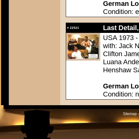
German Lob
Condition: e
Last Detail,
#
22521
USA 1973 - 
with: Jack 
Clifton Jam
Luana Ander
Henshaw Sa
German Lob
Condition: n
Sitemap -