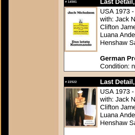
Last Detail,
#
14581
USA 1973 - 
with: Jack 
Clifton Jam
Luana Ander
Henshaw Sa
German Pre
Condition: n
Last Detail,
#
22522
USA 1973 - 
with: Jack 
Clifton Jam
Luana Ander
Henshaw Sa