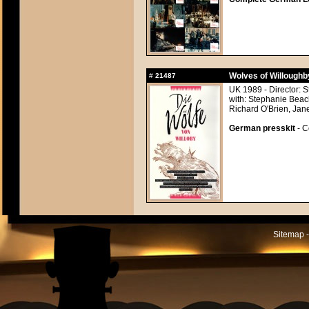
Wolves of Willoughb
#
21487
UK 1989 - Director: 
with: Stephanie Bea
Richard O'Brien, Jan
German presskit
- C
Sitemap -