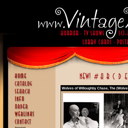
Wolves of Willoughby Chase, The (Wolve