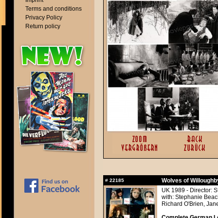
Imprint
Terms and conditions
Privacy Policy
Return policy
Wolves of Willoughb
#
22185
UK 1989 - Director: 
with: Stephanie Bea
Richard O'Brien, Jan
Complete German Lo