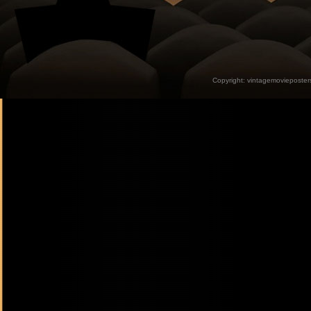
Copyright:
vintagemovieposter