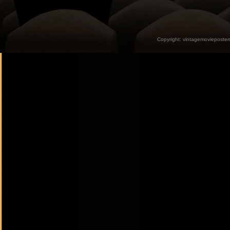
Copyright:
vintagemovieposter