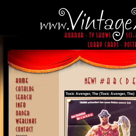
Toxic Avenger, The (Toxic Avenger, The)