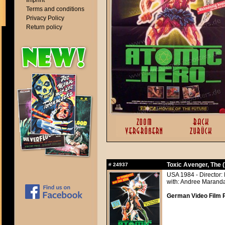
Imprint
Terms and conditions
Privacy Policy
Return policy
Toxic Avenger, The 
#
24937
USA 1984 - Director:
with: Andree Maranda
German Video Film 