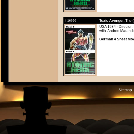
Toxic Avenger, The 
#
16050
USA 1984 - Director:
with: Andree Maranda
German 4 Sheet Movi
Sitemap -