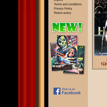
Imprint
Terms and conditions
Privacy Policy
Return policy