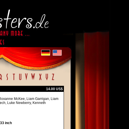
14.00 US$
s, Roxanne McKee, Liam Garrigan, Liam
aech, Luke Newberry, Kenneth
 33 inch