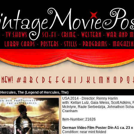
 Hercules, The (Legend of Hercules, The)
USA 2014 - Director: Renny Harlin
with: Kellan Lutz, Gaia Weiss, Scott Adkin
McIntyre, Rade Serbedzija, Johnathon Sch
Cranham
Item-Number: 21626
German Video Film Poster Din A1 ca. 23 x
Condition: near mint folded