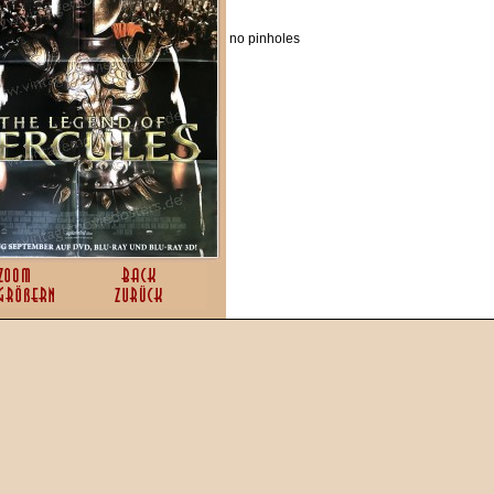
no pinholes