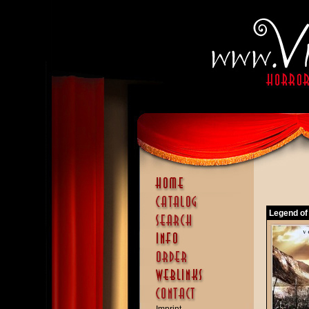
Legend of