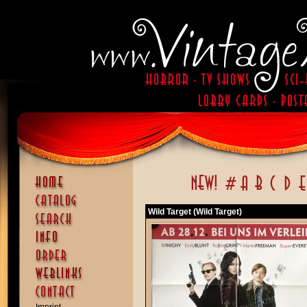
Wild Target (Wild Target)