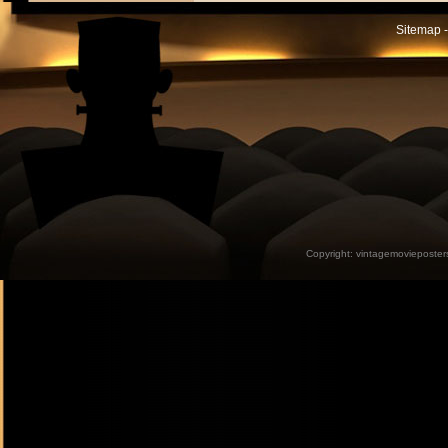
Sitemap -
Copyright:
vintagemovieposter