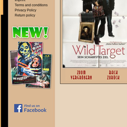
Imprint
Terms and conditions
Privacy Policy
Return policy