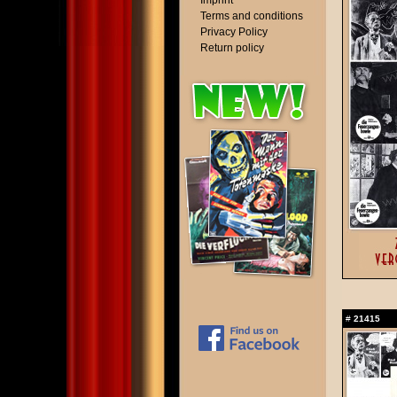
Imprint
Terms and conditions
Privacy Policy
Return policy
#
21415