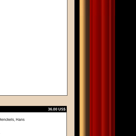
36.00 US$
 Henckels, Hans
.