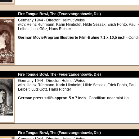
Fire Tongue Bowl, The (Feuerzangenbowle, Die)
Germany 1944 - Director: Helmut Weiss
with: Heinz Rühmann, Karin Himboldt, Hilde Sessak, Erich Ponto, Paul
Leibelt, Lutz Götz, Hans Richter
German MovieProgram Illustrierte Film-Bühne 7,1 x 10,5 inch
- Condit
Fire Tongue Bowl, The (Feuerzangenbowle, Die)
Germany 1944 - Director: Helmut Weiss
with: Heinz Rühmann, Karin Himboldt, Hilde Sessak, Erich Ponto, Paul
Leibelt, Lutz Götz, Hans Richter
German press still/s approx. 5 x 7 inch
- Condition: near mint k.a.
Fire Tongue Bowl, The (Feuerzangenbowle, Die)