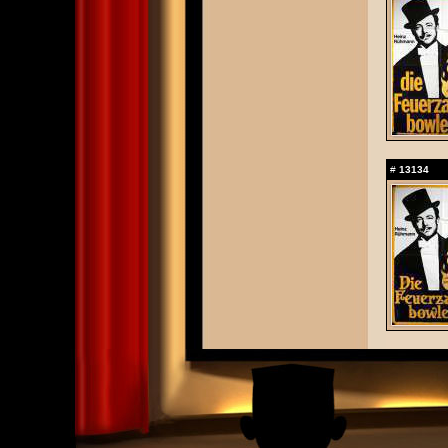
#
13134