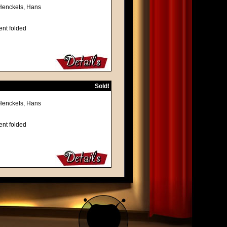
 Henckels, Hans
ent folded
Sold!
 Henckels, Hans
ent folded