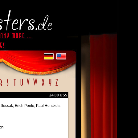
24.00 US$
 Sessak, Erich Ponto, Paul Henckels,
ch