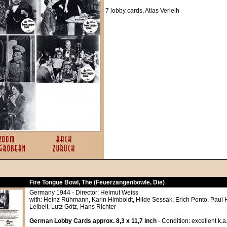
7 lobby cards, Atlas Verleih
Fire Tongue Bowl, The (Feuerzangenbowle, Die)
Germany 1944 - Director: Helmut Weiss
with: Heinz Rühmann, Karin Himboldt, Hilde Sessak, Erich Ponto, Paul
Leibelt, Lutz Götz, Hans Richter
German Lobby Cards approx. 8,3 x 11,7 inch
- Condition: excellent k.a