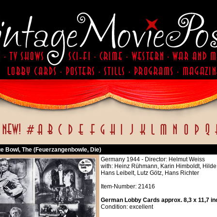
ue Bowl, The (Feuerzangenbowle, Die)
Germany 1944 - Director: Helmut Weiss
with: Heinz Rühmann, Karin Himboldt, Hilde
Hans Leibelt, Lutz Götz, Hans Richter
Item-Number: 21416
German Lobby Cards approx. 8,3 x 11,7 in
Condition: excellent