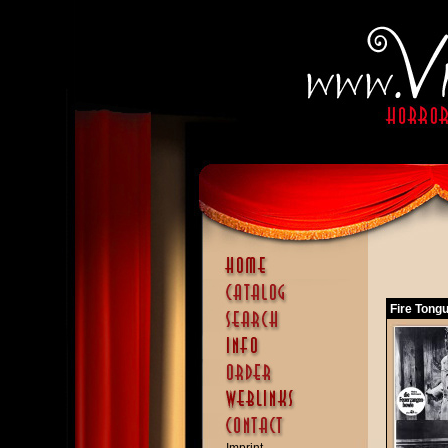
Fire Tong