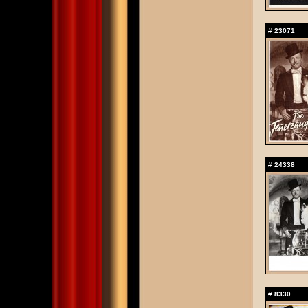
#
23071
#
24338
#
8330