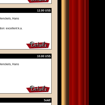
12.00 US$
 Henckels, Hans
ion: excellent k.a.
10.00 US$
 Henckels, Hans
Sold!