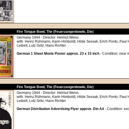
Fire Tongue Bowl, The (Feuerzangenbowle, Die)
Germany 1944 - Director: Helmut Weiss
with: Heinz Rühmann, Karin Himboldt, Hilde Sessak, Erich Ponto, Paul
Leibelt, Lutz Götz, Hans Richter
German 1 Sheet Movie Poster approx. 23 x 33 inch
- Condition: near m
Fire Tongue Bowl, The (Feuerzangenbowle, Die)
Germany 1944 - Director: Helmut Weiss
with: Heinz Rühmann, Karin Himboldt, Hilde Sessak, Erich Ponto, Paul
Leibelt, Lutz Götz, Hans Richter
German Distribution Advertising Flyer approx. Din A4
- Condition: exc