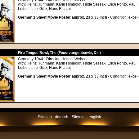
Germany 1944 - Director: Helmut Weiss
with: Heinz Rühmann, Karin Himboldt, Hilde Sessak, Erich Ponto, Paul
Leibelt, Lutz Götz, Hans Richter
German 1 Sheet Movie Poster approx. 23 x 33 inch
- Condition: excell
Fire Tongue Bowl, The (Feuerzangenbowle, Die)
Germany 1944 - Director: Helmut Weiss
with: Heinz Rühmann, Karin Himboldt, Hilde Sessak, Erich Ponto, Paul
Leibelt, Lutz Götz, Hans Richter
German 1 Sheet Movie Poster approx. 23 x 33 inch
- Condition: excell
|
Sitemap - deutsch
Sitemap - english