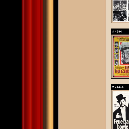
#
4594
#
21414