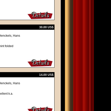
30.00 US$
 Henckels, Hans
int folded
14.00 US$
 Henckels, Hans
ellent k.a.