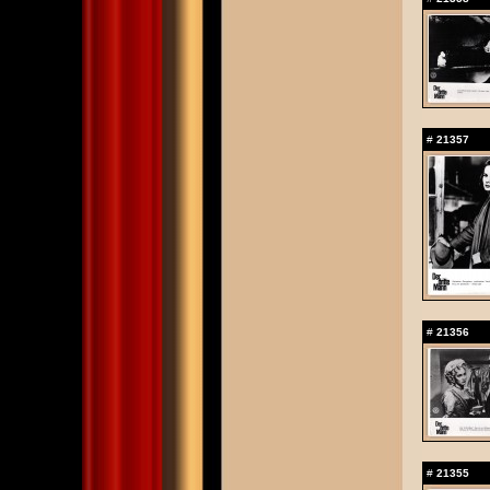
#
21357
#
21356
#
21355