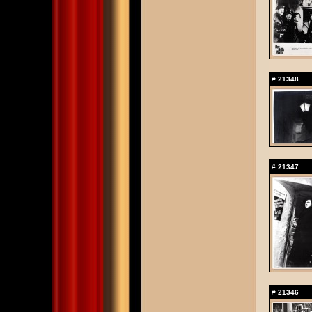
#
21348
#
21347
#
21346