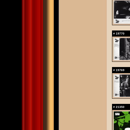
#
19770
#
19769
#
21350