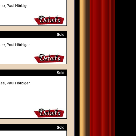
Lee, Paul Hörbiger,
Sold!
Lee, Paul Hörbiger,
Sold!
Lee, Paul Hörbiger,
Sold!