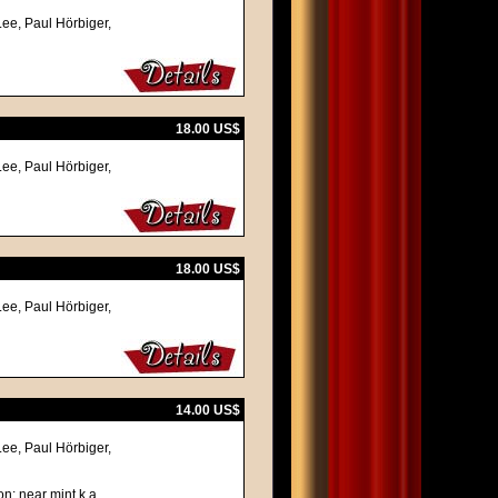
Lee, Paul Hörbiger,
18.00 US$
Lee, Paul Hörbiger,
18.00 US$
Lee, Paul Hörbiger,
14.00 US$
Lee, Paul Hörbiger,
on: near mint k.a.