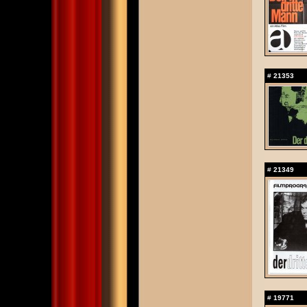
#
21353
#
21349
#
19771