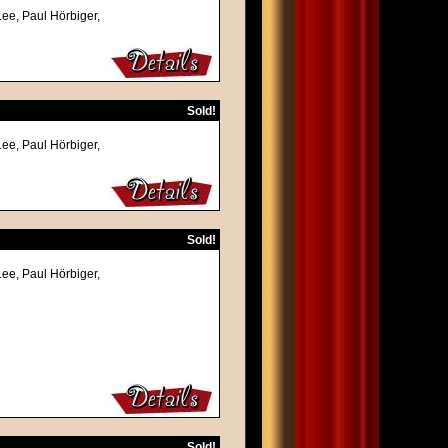
Lee, Paul Hörbiger,
Sold!
Lee, Paul Hörbiger,
Sold!
Lee, Paul Hörbiger,
Sold!