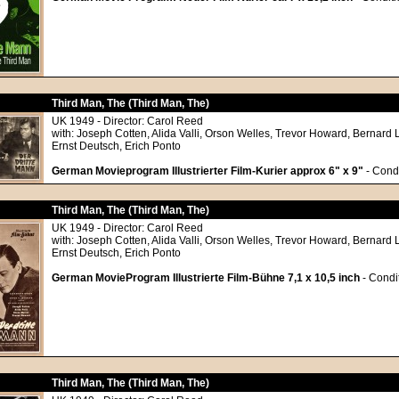
Third Man, The (Third Man, The)
UK 1949 - Director: Carol Reed
with: Joseph Cotten, Alida Valli, Orson Welles, Trevor Howard, Bernard 
Ernst Deutsch, Erich Ponto
German Movieprogram Illustrierter Film-Kurier approx 6" x 9"
- Condi
Third Man, The (Third Man, The)
UK 1949 - Director: Carol Reed
with: Joseph Cotten, Alida Valli, Orson Welles, Trevor Howard, Bernard 
Ernst Deutsch, Erich Ponto
German MovieProgram Illustrierte Film-Bühne 7,1 x 10,5 inch
- Condit
Third Man, The (Third Man, The)