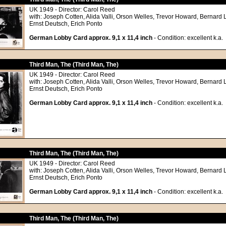
UK 1949 - Director: Carol Reed
with: Joseph Cotten, Alida Valli, Orson Welles, Trevor Howard, Bernard 
Ernst Deutsch, Erich Ponto
German Lobby Card approx. 9,1 x 11,4 inch
- Condition: excellent k.a.
Third Man, The (Third Man, The)
UK 1949 - Director: Carol Reed
with: Joseph Cotten, Alida Valli, Orson Welles, Trevor Howard, Bernard 
Ernst Deutsch, Erich Ponto
German Lobby Card approx. 9,1 x 11,4 inch
- Condition: excellent k.a.
Third Man, The (Third Man, The)
UK 1949 - Director: Carol Reed
with: Joseph Cotten, Alida Valli, Orson Welles, Trevor Howard, Bernard 
Ernst Deutsch, Erich Ponto
German Lobby Card approx. 9,1 x 11,4 inch
- Condition: excellent k.a.
Third Man, The (Third Man, The)