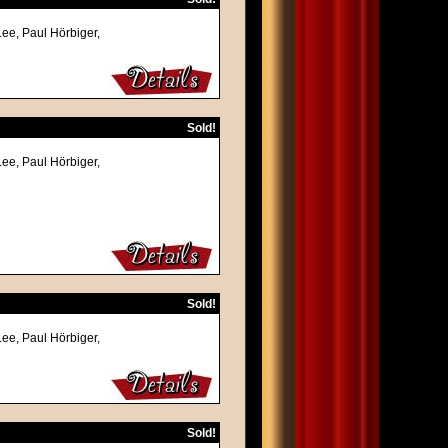
Lee, Paul Hörbiger,
Sold!
Lee, Paul Hörbiger,
Sold!
Lee, Paul Hörbiger,
Sold!