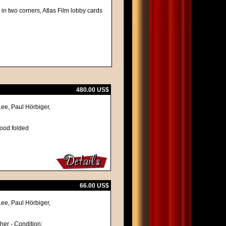
in two corners, Atlas Film lobby cards
480.00 US$
Lee, Paul Hörbiger,
good folded
66.00 US$
Lee, Paul Hörbiger,
cher - Condition: