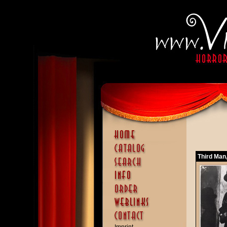
Third Man,