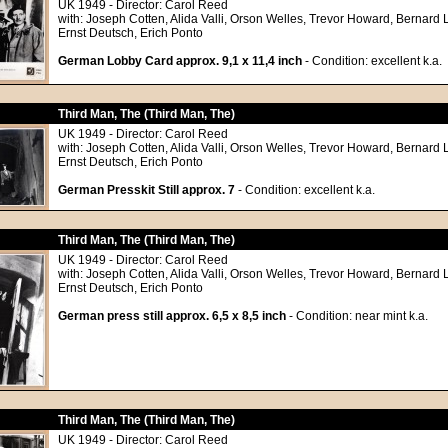
UK 1949 - Director: Carol Reed
with: Joseph Cotten, Alida Valli, Orson Welles, Trevor Howard, Bernard 
Ernst Deutsch, Erich Ponto
German Lobby Card approx. 9,1 x 11,4 inch
- Condition: excellent k.a.
Third Man, The (Third Man, The)
UK 1949 - Director: Carol Reed
with: Joseph Cotten, Alida Valli, Orson Welles, Trevor Howard, Bernard 
Ernst Deutsch, Erich Ponto
German Presskit Still approx. 7
- Condition: excellent k.a.
Third Man, The (Third Man, The)
UK 1949 - Director: Carol Reed
with: Joseph Cotten, Alida Valli, Orson Welles, Trevor Howard, Bernard 
Ernst Deutsch, Erich Ponto
German press still approx. 6,5 x 8,5 inch
- Condition: near mint k.a.
Third Man, The (Third Man, The)
UK 1949 - Director: Carol Reed