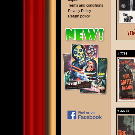
Imprint
Terms and conditions
Privacy Policy
Return policy
#
7798
#
22788