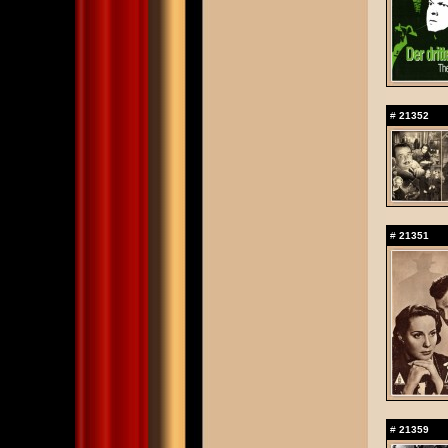
#
21352
#
21351
#
21359