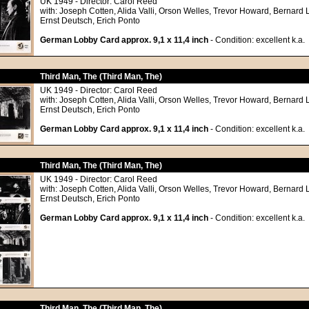
UK 1949 - Director: Carol Reed
with: Joseph Cotten, Alida Valli, Orson Welles, Trevor Howard, Bernard 
Ernst Deutsch, Erich Ponto
German Lobby Card approx. 9,1 x 11,4 inch
- Condition: excellent k.a.
Third Man, The (Third Man, The)
UK 1949 - Director: Carol Reed
with: Joseph Cotten, Alida Valli, Orson Welles, Trevor Howard, Bernard 
Ernst Deutsch, Erich Ponto
German Lobby Card approx. 9,1 x 11,4 inch
- Condition: excellent k.a.
Third Man, The (Third Man, The)
UK 1949 - Director: Carol Reed
with: Joseph Cotten, Alida Valli, Orson Welles, Trevor Howard, Bernard 
Ernst Deutsch, Erich Ponto
German Lobby Card approx. 9,1 x 11,4 inch
- Condition: excellent k.a.
Third Man, The (Third Man, The)