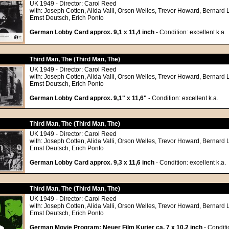
UK 1949 - Director: Carol Reed
with: Joseph Cotten, Alida Valli, Orson Welles, Trevor Howard, Bernard 
Ernst Deutsch, Erich Ponto
German Lobby Card approx. 9,1 x 11,4 inch
- Condition: excellent k.a.
Third Man, The (Third Man, The)
UK 1949 - Director: Carol Reed
with: Joseph Cotten, Alida Valli, Orson Welles, Trevor Howard, Bernard 
Ernst Deutsch, Erich Ponto
German Lobby Card approx. 9,1" x 11,6"
- Condition: excellent k.a.
Third Man, The (Third Man, The)
UK 1949 - Director: Carol Reed
with: Joseph Cotten, Alida Valli, Orson Welles, Trevor Howard, Bernard 
Ernst Deutsch, Erich Ponto
German Lobby Card approx. 9,3 x 11,6 inch
- Condition: excellent k.a.
Third Man, The (Third Man, The)
UK 1949 - Director: Carol Reed
with: Joseph Cotten, Alida Valli, Orson Welles, Trevor Howard, Bernard 
Ernst Deutsch, Erich Ponto
German Movie Program: Neuer Film Kurier ca. 7 x 10,2 inch
- Conditi