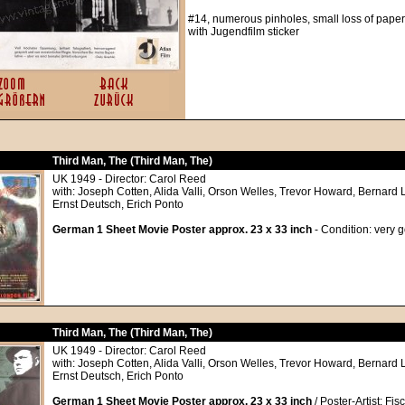
#14, numerous pinholes, small loss of paper 
with Jugendfilm sticker
Third Man, The (Third Man, The)
UK 1949 - Director: Carol Reed
with: Joseph Cotten, Alida Valli, Orson Welles, Trevor Howard, Bernard 
Ernst Deutsch, Erich Ponto
German 1 Sheet Movie Poster approx. 23 x 33 inch
- Condition: very 
Third Man, The (Third Man, The)
UK 1949 - Director: Carol Reed
with: Joseph Cotten, Alida Valli, Orson Welles, Trevor Howard, Bernard 
Ernst Deutsch, Erich Ponto
German 1 Sheet Movie Poster approx. 23 x 33 inch
/ Poster-Artist: Fis