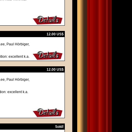
12.00 US$
Lee, Paul Hörbiger,
tion: excellent k.a.
12.00 US$
Lee, Paul Hörbiger,
ion: excellent k.a.
Sold!