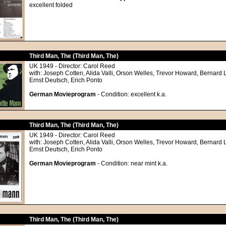
excellent folded
Third Man, The (Third Man, The)
UK 1949 - Director: Carol Reed
with: Joseph Cotten, Alida Valli, Orson Welles, Trevor Howard, Bernard 
Ernst Deutsch, Erich Ponto
German Movieprogram
- Condition: excellent k.a.
Third Man, The (Third Man, The)
UK 1949 - Director: Carol Reed
with: Joseph Cotten, Alida Valli, Orson Welles, Trevor Howard, Bernard 
Ernst Deutsch, Erich Ponto
German Movieprogram
- Condition: near mint k.a.
Third Man, The (Third Man, The)