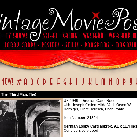
 The (Third Man, The)
UK 1949 - Director: Carol Reed
with: Joseph Cotten, Alida Valli, Orson Wel
Hörbiger, Ernst Deutsch, Erich Ponto
Item-Number: 21354
German Lobby Card approx. 9,1 x 11,4 inc
Condition: very good