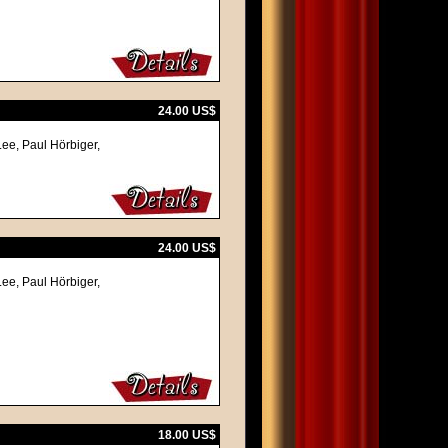
24.00 US$
Lee, Paul Hörbiger,
24.00 US$
Lee, Paul Hörbiger,
18.00 US$