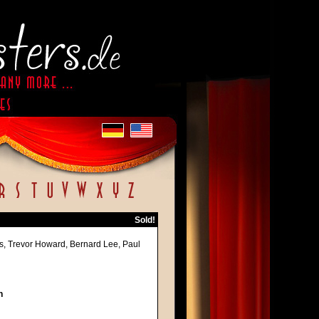
Sold!
les, Trevor Howard, Bernard Lee, Paul
h