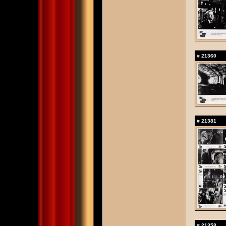
#
21360
#
21381
#
21358