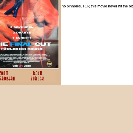
no pinholes, TOP, this movie never hit the b