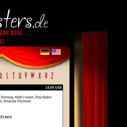
14.00 US$
ne Ramsay, Matt Craven, Ray Baker,
son, Amanda Plummer
 33 inch