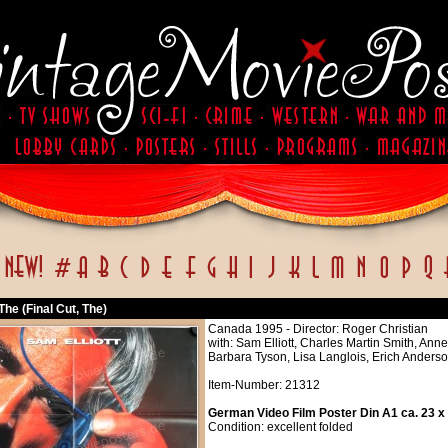
 The (Final Cut, The)
Canada 1995 - Director: Roger Christian
with: Sam Elliott, Charles Martin Smith, An
Barbara Tyson, Lisa Langlois, Erich Ander
Item-Number: 21312
German Video Film Poster Din A1 ca. 23 x
Condition: excellent folded