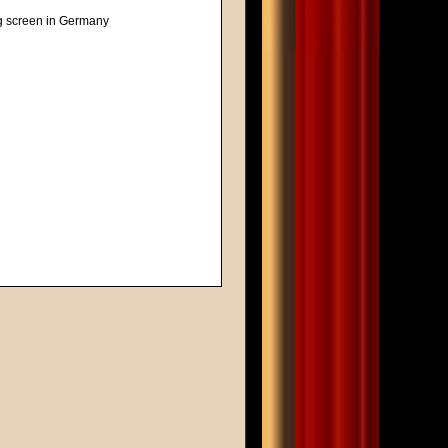
ig screen in Germany