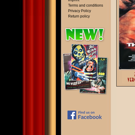
Imprint
Terms and conditions
Privacy Policy
Return policy