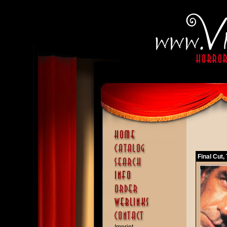
Final Cut,