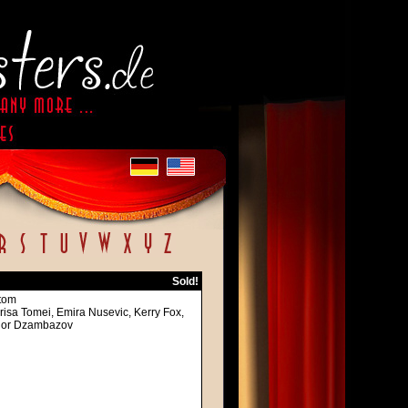
Sold!
ttom
risa Tomei, Emira Nusevic, Kerry Fox,
 Igor Dzambazov