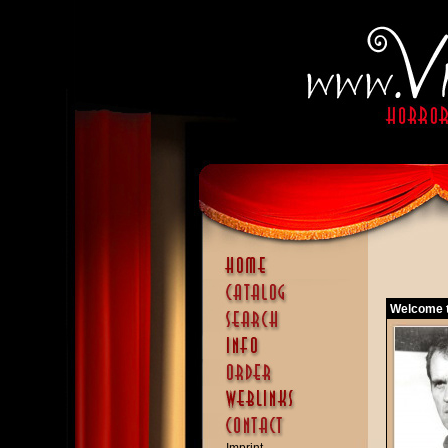
Welcome t