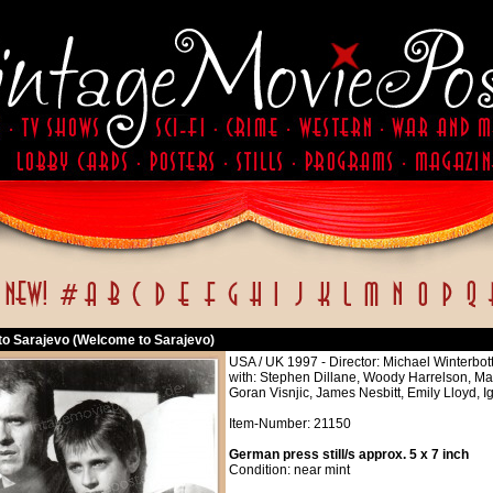
o Sarajevo (Welcome to Sarajevo)
USA / UK 1997 - Director: Michael Winterbo
with: Stephen Dillane, Woody Harrelson, Ma
Goran Visnjic, James Nesbitt, Emily Lloyd,
Item-Number: 21150
German press still/s approx. 5 x 7 inch
Condition: near mint