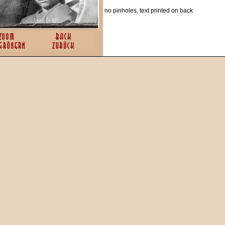
no pinholes, text printed on back