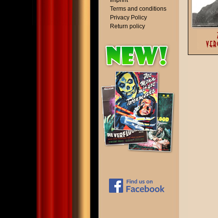
Imprint
Terms and conditions
Privacy Policy
Return policy