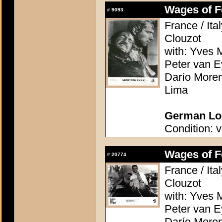
Wages of Fe
#
9093
France / Ita
Clouzot
with: Yves M
Peter van E
Darío Moren
Lima
German Lob
Condition: v
Wages of Fe
#
20774
France / Ita
Clouzot
with: Yves M
Peter van E
Darío Moren