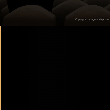
Copyright:
vintagemovieposter