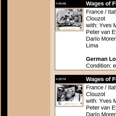
Wages of Fe
#
20148
France / Ita
Clouzot
with: Yves M
Peter van E
Darío Moren
Lima
German Lob
Condition: e
Wages of Fe
#
20776
France / Ita
Clouzot
with: Yves M
Peter van E
Darío Moren