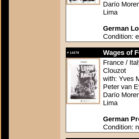
Darío Moren
Lima
German Lob
Condition: e
Wages of Fe
#
14278
France / Ita
Clouzot
with: Yves M
Peter van E
Darío Moren
Lima
German Pre
Condition: n