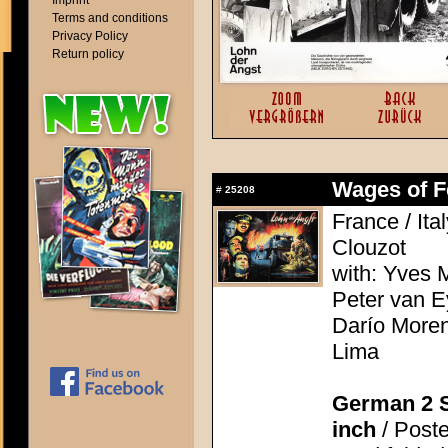
Imprint
Terms and conditions
Privacy Policy
Return policy
Wages of Fe
#
25208
France / Ita
Clouzot
with: Yves M
Peter van E
Darío Moren
Lima
German 2 S
inch
/ Poste