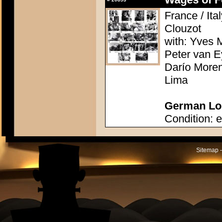
France / Ita
Clouzot
with: Yves M
Peter van E
Darío Moren
Lima
German Lob
Condition: e
Sitemap -