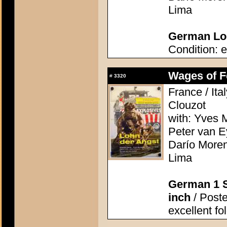
Lima
German Lob
Condition: e
Wages of Fe
#
3320
France / Ita
Clouzot
with: Yves M
Peter van E
Darío Moren
Lima
German 1 S
inch
/ Poster
excellent fo