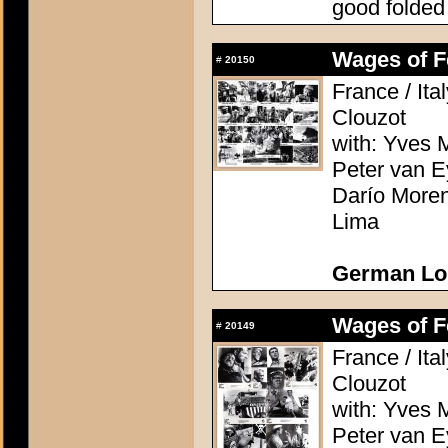
good folded
Wages of Fe
#
20150
France / Ita
Clouzot
with: Yves M
Peter van E
Darío Moren
Lima
German Lo
Wages of Fe
#
20149
France / Ita
Clouzot
with: Yves M
Peter van E