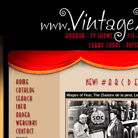
Wages of Fear, The (Salaire de la peur, Le