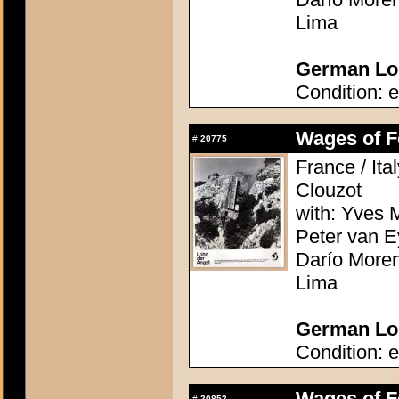
Lima
German Lob
Condition: e
Wages of Fe
#
20775
France / Ita
Clouzot
with: Yves M
Peter van E
Darío Moren
Lima
German Lob
Condition: e
Wages of Fe
#
20853