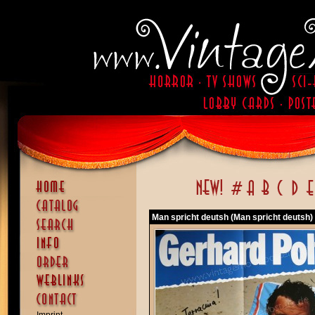
Man spricht deutsh (Man spricht deutsh)