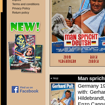
Imprint
Terms and conditions
Privacy Policy
Return policy
Man sprich
#
7012
Germany 198
with: Gerha
Hildebrandt
Enzo Cannav