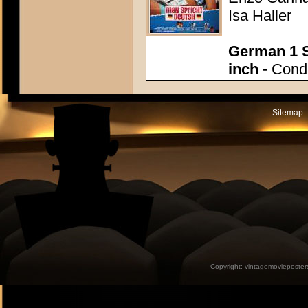
Isa Haller
German 1 S
inch
- Condi
Sitemap -
Copyright:
vintagemovieposter