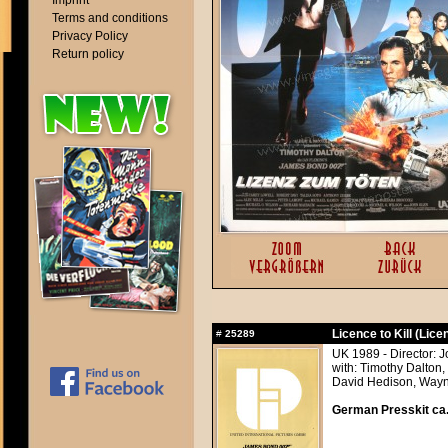
Imprint
Terms and conditions
Privacy Policy
Return policy
Licence to Kill (Licen
#
25289
UK 1989 - Director: 
with: Timothy Dalton
David Hedison, Wayn
German Presskit ca.