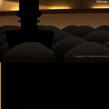
Sitemap -
Copyright:
vintagemovieposter