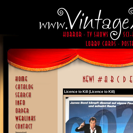
Licence to Kill (Licence to Kill)