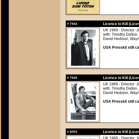
Licence to Kill (Licen
#
7944
UK 1989 - Director: 
with: Timothy Dalton
David Hedison, Wayn
USA Presskit still ca
Licence to Kill (Licen
#
7945
UK 1989 - Director: 
with: Timothy Dalton
David Hedison, Wayn
USA Presskit still ca
Licence to Kill (Licen
#
8053
UK 1989 - Director: 