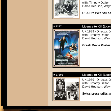
with: Timothy Dalton
David Hedison, Wayn
USA Presskit still ca
Licence to Kill (Licen
#
8267
UK 1989 - Director: 
with: Timothy Dalton
David Hedison, Wayn
Greek Movie Poster
Licence to Kill (Licen
#
27392
UK 1989 - Director: 
with: Timothy Dalton
David Hedison, Wayn
Swiss press still/s a