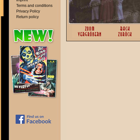
Imprint
Terms and conditions
Privacy Policy
Return policy