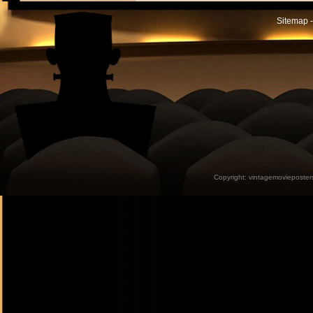
Sitemap -
Copyright:
vintagemovieposter