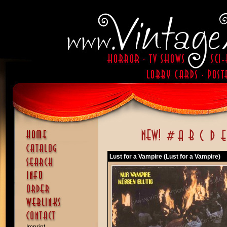
Lust for a Vampire (Lust for a Vampire)