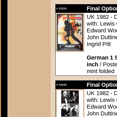
Final Opti
#
15224
UK 1982 - D
with: Lewis
Edward Woo
John Duttine
Ingrid Pitt
German 1 S
inch
/ Poste
mint folded
Final Opti
#
15226
UK 1982 - D
with: Lewis
Edward Woo
John Duttine