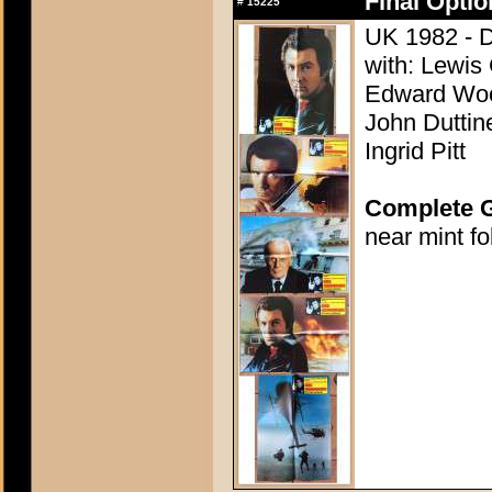
Final Opti
#
15225
UK 1982 - D
with: Lewis
Edward Woo
John Duttine
Ingrid Pitt
Complete 
near mint f