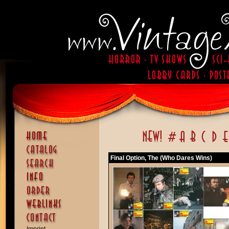
Final Option, The (Who Dares Wins)