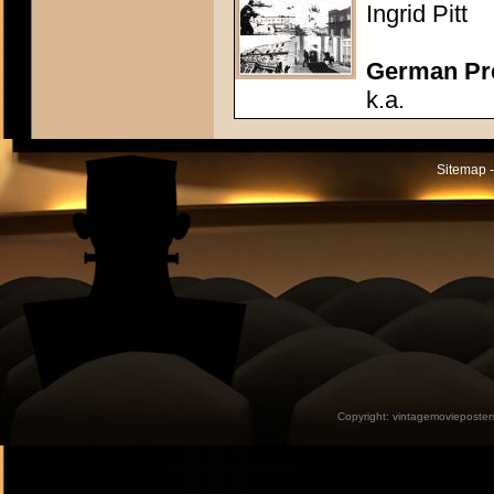
Ingrid Pitt
German Pres
k.a.
Sitemap -
Copyright:
vintagemovieposter