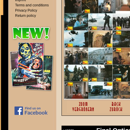
Imprint
Terms and conditions
Privacy Policy
Return policy