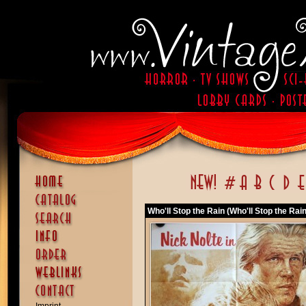
Who'll Stop the Rain (Who'll Stop the Rain