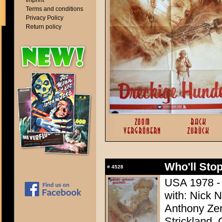
Imprint
Terms and conditions
Privacy Policy
Return policy
Who'll Stop
#
4528
USA 1978 - 
with: Nick 
Anthony Zer
Strickland,