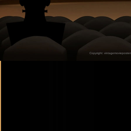
Copyright:
vintagemovieposter