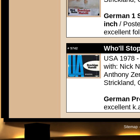
German 1 S
inch
/ Poste
excellent fo
Who'll Stop
#
5742
USA 1978 - 
with: Nick 
Anthony Zer
Strickland,
German Pres
excellent k.
Sitemap -