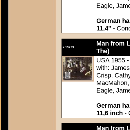
Eagle, Jame
German han
11,4"
- Condi
Man from L
#
19273
The)
USA 1955 - 
with: James
Crisp, Cathy
MacMahon, 
Eagle, Jame
German han
11,6 inch
- 
Man from L