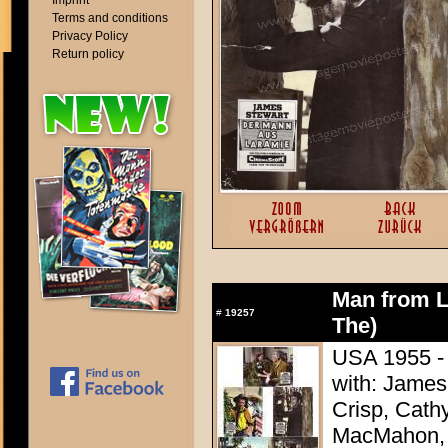
Imprint
Terms and conditions
Privacy Policy
Return policy
Man from L
#
19257
The)
USA 1955 - 
with: James
Crisp, Cathy
MacMahon, 