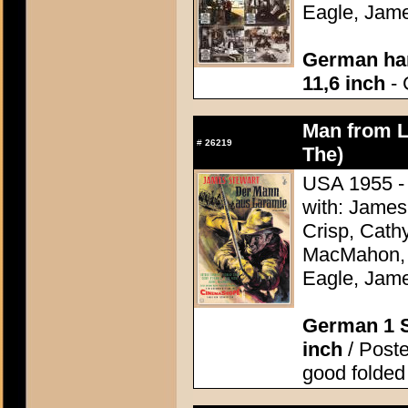
Eagle, Jame
German han
11,6 inch
- 
Man from L
#
26219
The)
USA 1955 - 
with: James
Crisp, Cathy
MacMahon, 
Eagle, Jame
German 1 S
inch
/ Poster
good folded