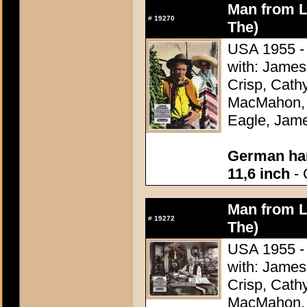
Man from L
#
19270
The)
USA 1955 - 
with: James
Crisp, Cathy
MacMahon, 
Eagle, Jame
German han
11,6 inch
- 
Man from L
#
19272
The)
USA 1955 - 
with: James
Crisp, Cathy
MacMahon, 