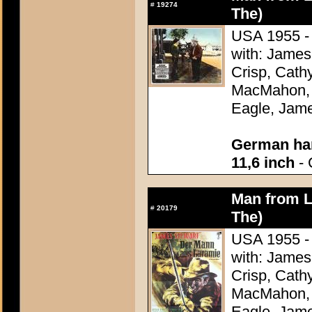
#
19274
The)
USA 1955 - 
with: James
Crisp, Cathy
MacMahon, 
Eagle, Jame
German han
11,6 inch
- 
Man from L
#
20179
The)
USA 1955 - 
with: James
Crisp, Cathy
MacMahon, 
Eagle, Jame