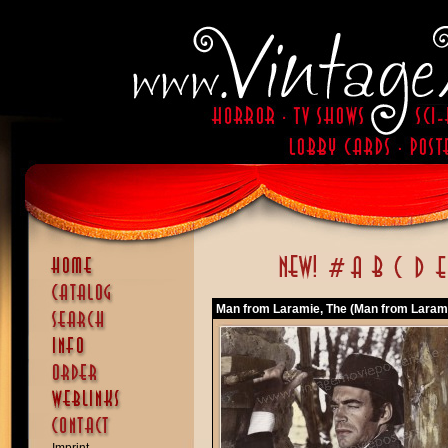
Man from Laramie, The (Man from Larami