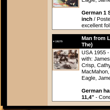
German 1 S
inch
/ Poster
excellent fo
Man from L
#
19275
The)
USA 1955 - 
with: James
Crisp, Cathy
MacMahon, 
Eagle, Jame
German han
11,4"
- Condi