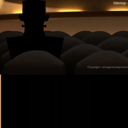
Sitemap -
Copyright:
vintagemovieposter