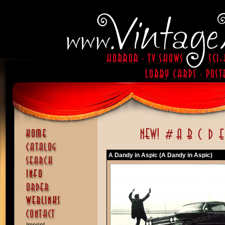
A Dandy in Aspic (A Dandy in Aspic)