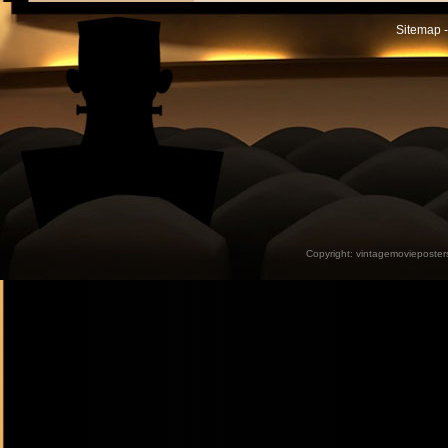
Sitemap -
Copyright:
vintagemovieposter