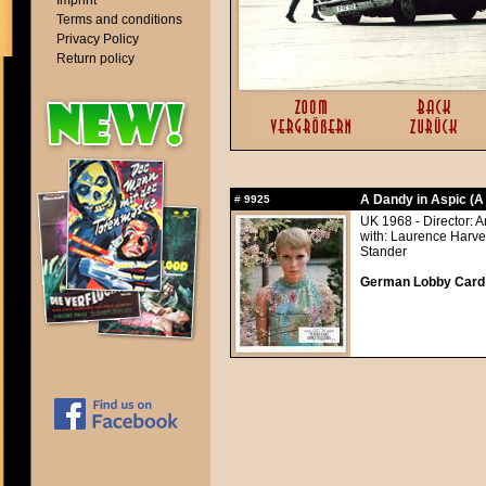
Imprint
Terms and conditions
Privacy Policy
Return policy
A Dandy in Aspic (A
#
9925
UK 1968 - Director: 
with: Laurence Harve
Stander
German Lobby Card ap