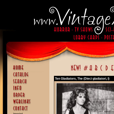
Ten Gladiators, The (Dieci gladiatori, I)