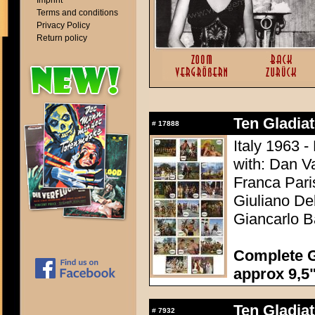
Imprint
Terms and conditions
Privacy Policy
Return policy
Ten Gladiato
#
17888
Italy 1963 -
with: Dan V
Franca Pari
Giuliano Del
Giancarlo B
Complete G
approx 9,5"
Ten Gladiato
#
7932