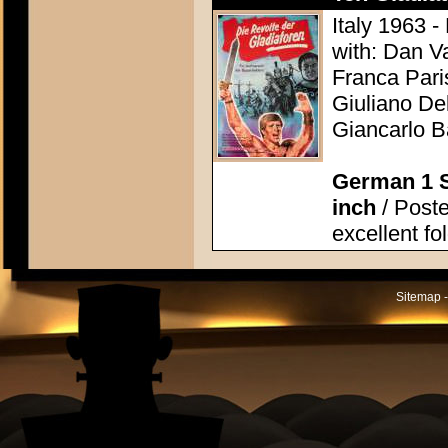
Italy 1963 -
with: Dan V
Franca Pari
Giuliano Del
Giancarlo B
German 1 S
inch
/ Poste
excellent fo
Sitemap -