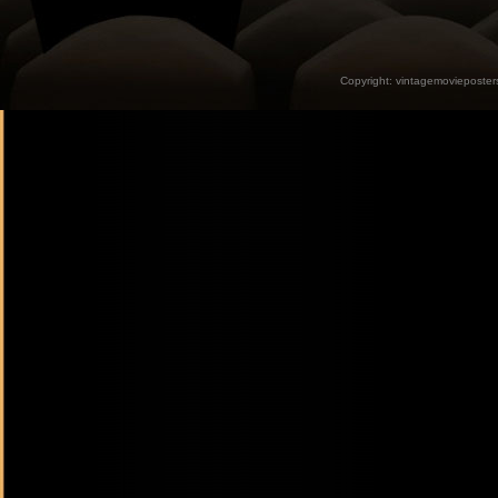
Copyright:
vintagemovieposter