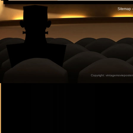
Sitemap -
Copyright:
vintagemovieposter