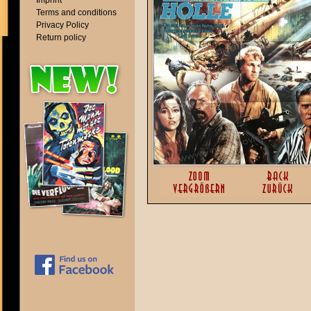
Imprint
Terms and conditions
Privacy Policy
Return policy