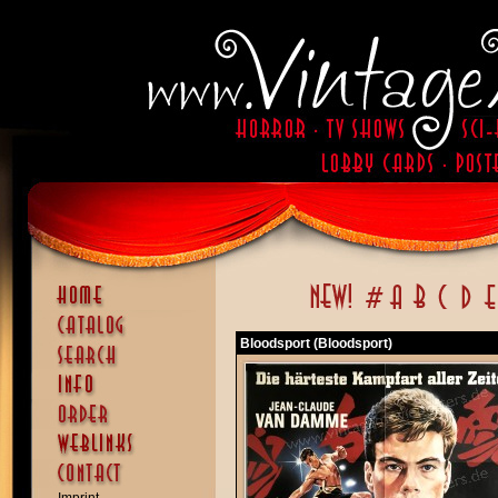
Bloodsport (Bloodsport)