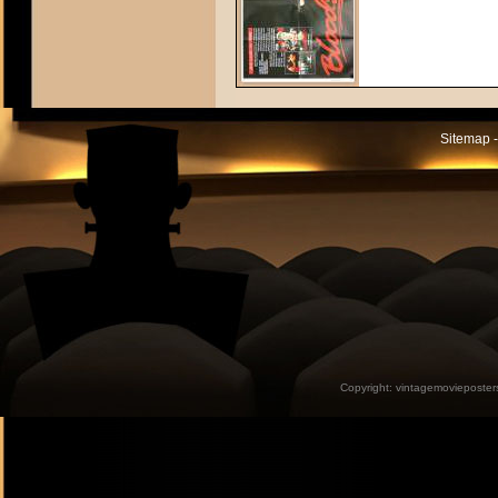
Sitemap -
Copyright:
vintagemovieposter