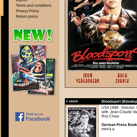
Imprint
Terms and conditions
Privacy Policy
Return policy
Bloodsport (Bloodsp
#
18600
USA 1988 - Director:
with: Jean-Claude Va
Roy Chiao
German Press Book, 
mint k.a.