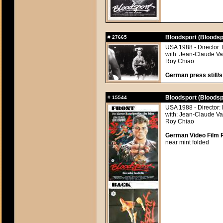
Bloodsport (Bloodsp
#
27665
USA 1988 - Director:
with: Jean-Claude Va
Roy Chiao
German press still/s
Bloodsport (Bloodsp
#
15544
USA 1988 - Director:
with: Jean-Claude Va
Roy Chiao
German Video Film P
near mint folded