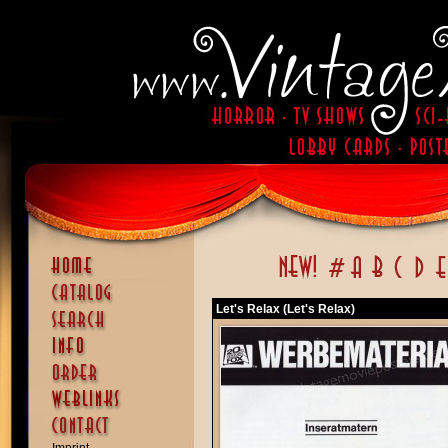
Let's Relax (Let's Relax)