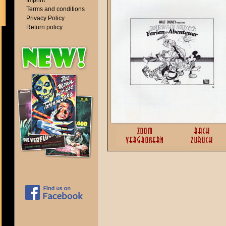
Imprint
Terms and conditions
Privacy Policy
Return policy