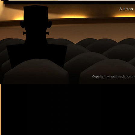
Sitemap -
Copyright:
vintagemovieposter