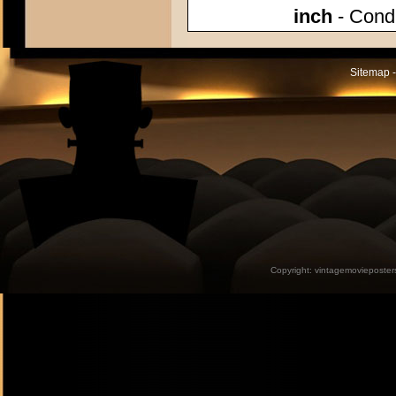
inch
- Condi
Sitemap -
Copyright:
vintagemovieposter