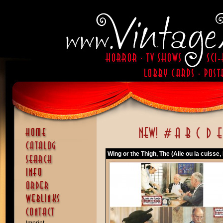
Wing or the Thigh, The (Aile ou la cuisse, 