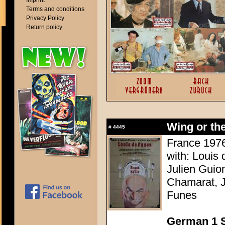
Imprint
Terms and conditions
Privacy Policy
Return policy
Wing or the
#
4445
France 1976 
with: Louis
Julien Gui
Chamarat, J
Funes
German 1 S