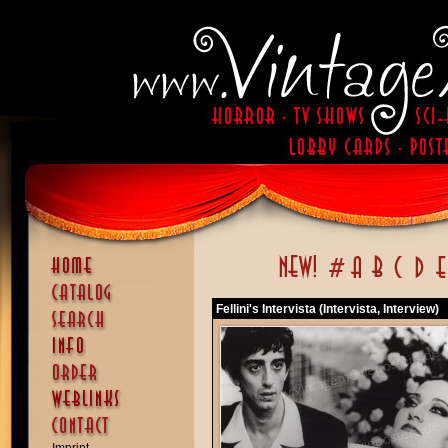
Fellini's Intervista (Intervista, Interview)