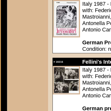
Italy 1987 - 
with: Federi
Mastroianni
Antonella Po
Antonio Can
German Pre
Condition: n
Fellini's In
#
18216
Italy 1987 - 
with: Federi
Mastroianni
Antonella Po
Antonio Can
German pres