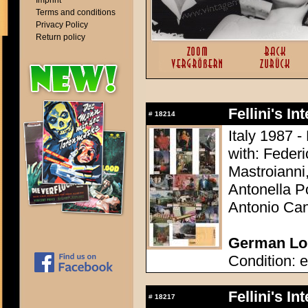
Imprint
Terms and conditions
Privacy Policy
Return policy
Fellini's In
#
18214
Italy 1987 - 
with: Federi
Mastroianni
Antonella Po
Antonio Can
German Lob
Condition: e
Fellini's In
#
18217