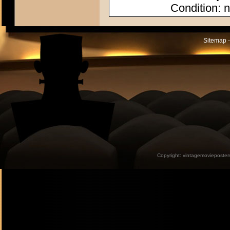
Condition: n
Sitemap -
Copyright:
vintagemovieposter