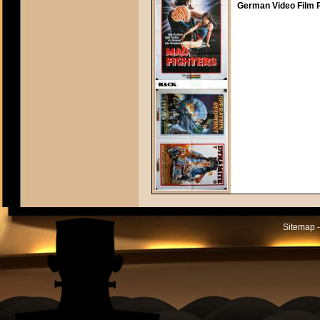
German Video Film P
Sitemap -