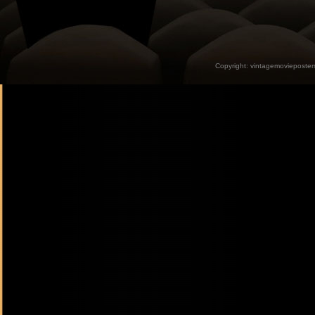
Copyright:
vintagemovieposter