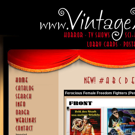
Ferocious Female Freedom Fighters (Pe