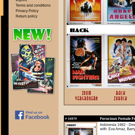
Imprint
Terms and conditions
Privacy Policy
Return policy
Ferocious Female F
#
16870
Indonesia 1982 - Dir
with: Eva Arnaz, Barr