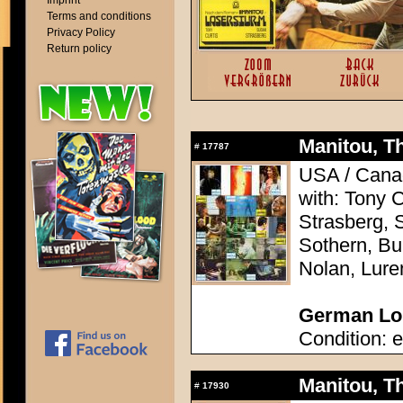
Imprint
Terms and conditions
Privacy Policy
Return policy
Manitou, Th
#
17787
USA / Canad
with: Tony 
Strasberg, 
Sothern, Bu
Nolan, Lure
German Lob
Condition: e
Manitou, Th
#
17930