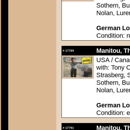
Sothern, Bu
Nolan, Lure
German Lob
Condition: n
Manitou, Th
#
17789
USA / Canad
with: Tony 
Strasberg, 
Sothern, Bu
Nolan, Lure
German Lob
Condition: e
Manitou, Th
#
17791