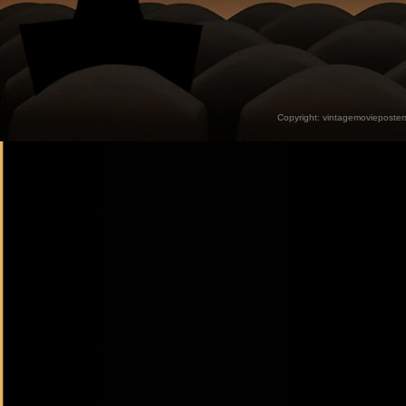
Copyright:
vintagemovieposter