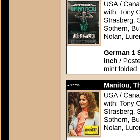
USA / Canad
with: Tony 
Strasberg, 
Sothern, Bu
Nolan, Lure
German 1 S
inch
/ Poste
mint folded
Manitou, Th
#
17796
USA / Canad
with: Tony 
Strasberg, 
Sothern, Bu
Nolan, Lure