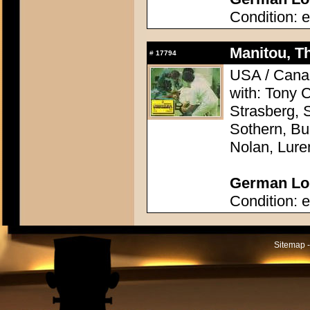
Condition: e
Manitou, Th
#
17794
USA / Canad
with: Tony 
Strasberg, 
Sothern, Bu
Nolan, Lure
German Lob
Condition: e
Sitemap -