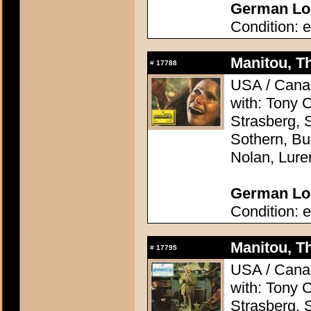
German Lob
Condition: e
Manitou, Th
#
17788
USA / Canad
with: Tony 
Strasberg, 
Sothern, Bu
Nolan, Lure
German Lob
Condition: e
Manitou, Th
#
17795
USA / Canad
with: Tony 
Strasberg, 