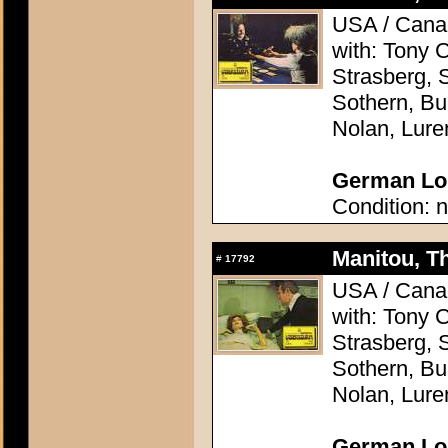
USA / Canad
with: Tony 
Strasberg, 
Sothern, Bu
Nolan, Lure
German Lob
Condition: n
Manitou, Th
#
17792
USA / Canad
with: Tony 
Strasberg, 
Sothern, Bu
Nolan, Lure
German Lob