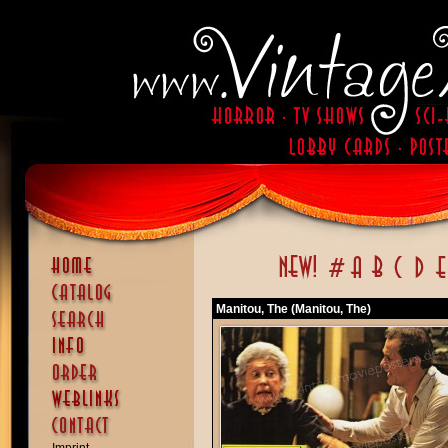
Manitou, The (Manitou, The)