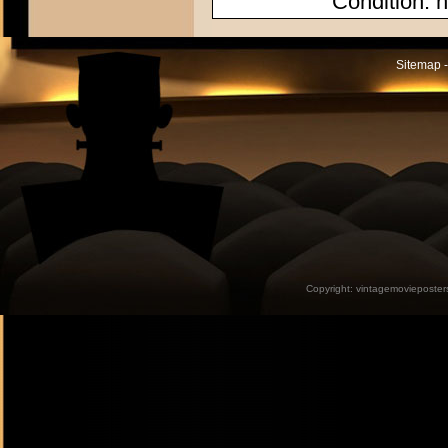
Condition: n
Sitemap -
Copyright:
vintagemovieposter