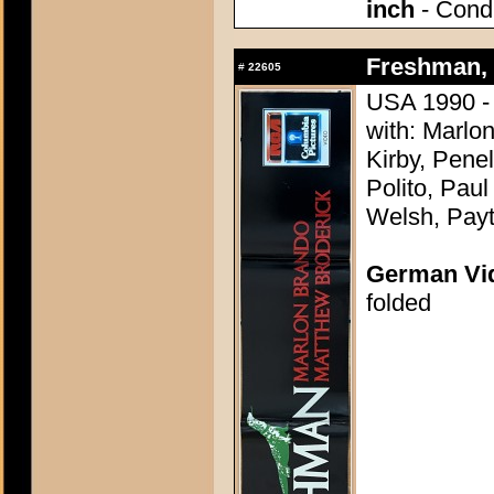
inch
- Condi
Freshman, 
#
22605
USA 1990 -
with: Marlo
Kirby, Pene
Polito, Pau
Welsh, Pay
German Vid
folded