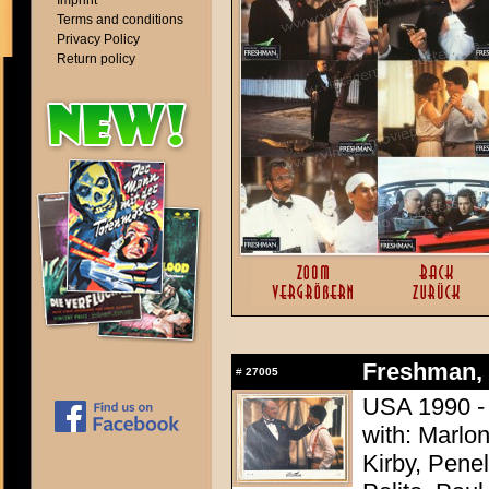
Imprint
Terms and conditions
Privacy Policy
Return policy
Freshman, 
#
27005
USA 1990 -
with: Marlo
Kirby, Pene