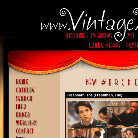
Freshman, The (Freshman, The)