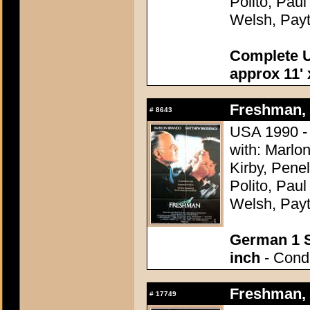
Polito, Pau
Welsh, Pay
Complete U
approx 11' 
Freshman, 
#
8643
USA 1990 -
with: Marlo
Kirby, Pene
Polito, Pau
Welsh, Pay
German 1 S
inch
- Condi
Freshman, 
#
17749