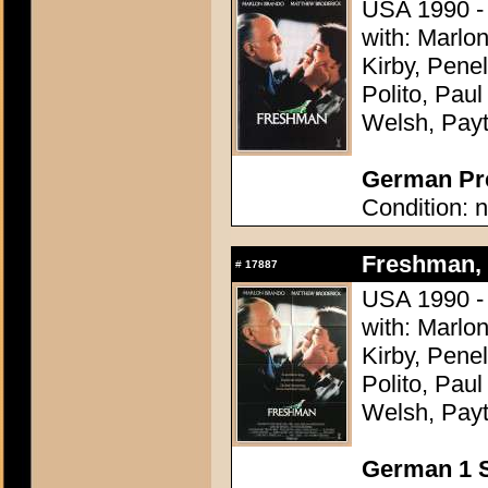
USA 1990 -
with: Marlo
Kirby, Pene
Polito, Pau
Welsh, Pay
German Pre
Condition: n
Freshman, 
#
17887
USA 1990 -
with: Marlo
Kirby, Pene
Polito, Pau
Welsh, Pay
German 1 S