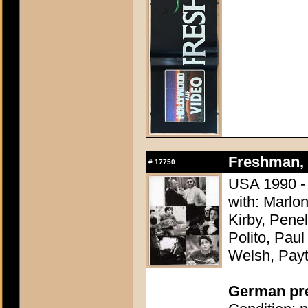
Freshman, 
#
17750
USA 1990 -
with: Marlo
Kirby, Pene
Polito, Pau
Welsh, Pay
German pres