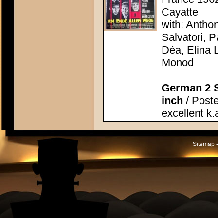
Cayatte
with: Antho
Salvatori, P
Déa, Elina 
Monod
German 2 S
inch
/ Poste
excellent k.
Sitemap -