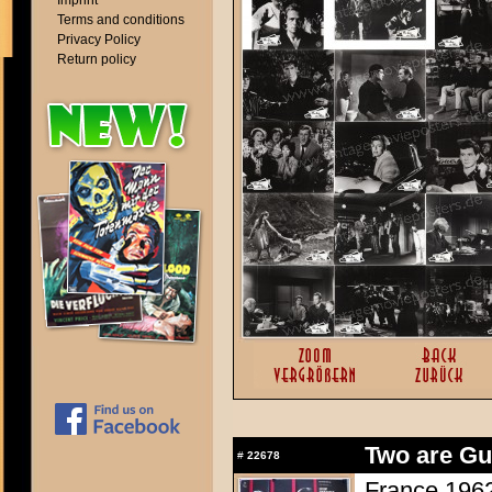
Imprint
Terms and conditions
Privacy Policy
Return policy
Two are Gui
#
22678
France 1962