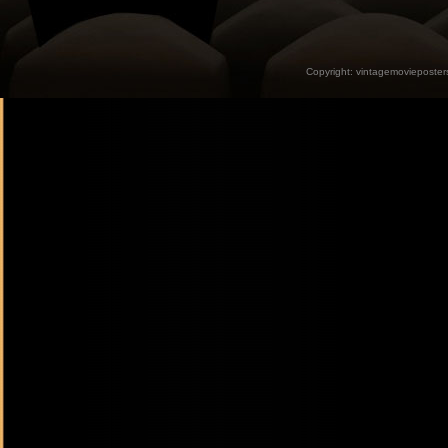
Copyright:
vintagemovieposter