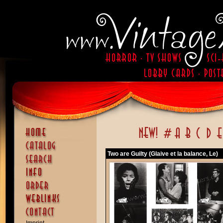
Two are Guilty (Glaive et la balance, Le)