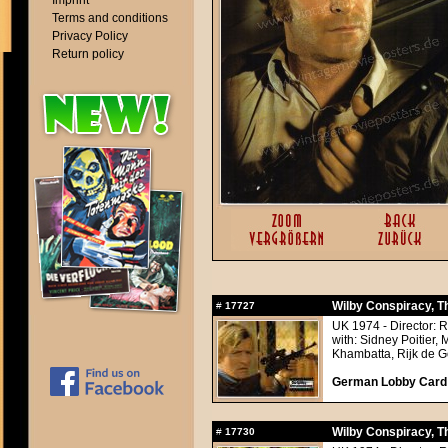
Imprint
Terms and conditions
Privacy Policy
Return policy
Wilby Conspiracy, T
#
17727
UK 1974 - Director: 
with: Sidney Poitier,
Khambatta, Rijk de Go
German Lobby Card a
Wilby Conspiracy, T
#
17730