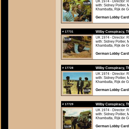
UK 1974 - Director: 
with: Sidney Poitier,
Khambatta, Rijk de Go
German Lobby Card a
Wilby Conspiracy, T
#
17731
UK 1974 - Director: 
with: Sidney Poitier,
Khambatta, Rijk de Go
German Lobby Card a
Wilby Conspiracy, T
#
17728
UK 1974 - Director: 
with: Sidney Poitier,
Khambatta, Rijk de Go
German Lobby Card a
Wilby Conspiracy, T
#
17729
UK 1974 - Director: 
with: Sidney Poitier,
Khambatta, Rijk de Go
German Lobby Card a