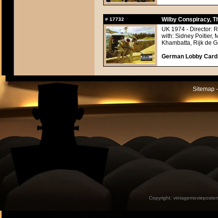
Wilby Conspiracy, T
#
17732
UK 1974 - Director: 
with: Sidney Poitier,
Khambatta, Rijk de Go
German Lobby Card a
Sitemap -
Copyright:
vintagemovieposter