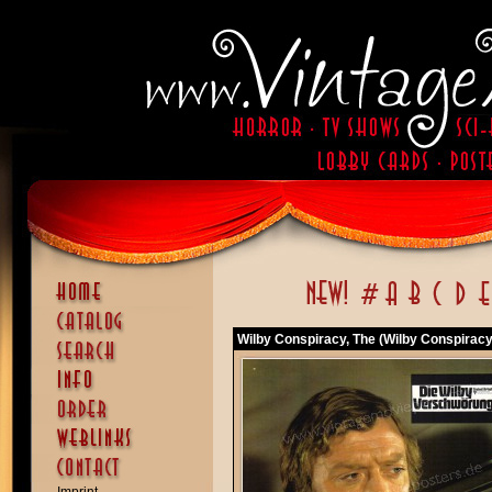
Wilby Conspiracy, The (Wilby Conspiracy