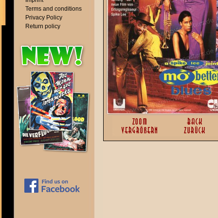
Imprint
Terms and conditions
Privacy Policy
Return policy