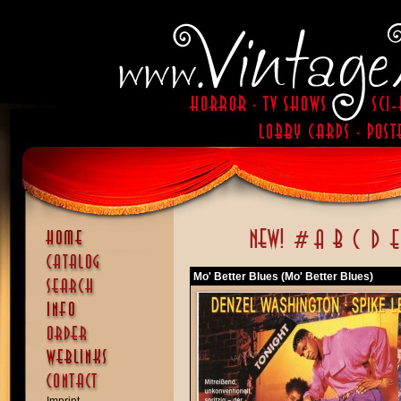
Mo' Better Blues (Mo' Better Blues)