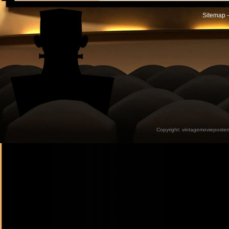
Sitemap -
Copyright:
vintagemovieposter