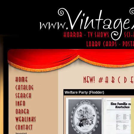
Welfare Party (Flodder)