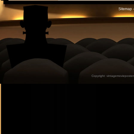
Sitemap -
Copyright:
vintagemovieposter