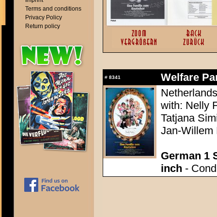
Imprint
Terms and conditions
Privacy Policy
Return policy
Welfare Par
#
8341
Netherlands
with: Nelly 
Tatjana Sim
Jan-Willem
German 1 S
inch
- Condi