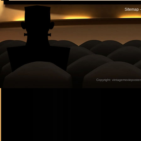
Sitemap -
Copyright:
vintagemovieposter