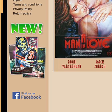
Imprint
Terms and conditions
Privacy Policy
Return policy