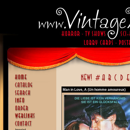
Man in Love, A (Un homme amoureux)