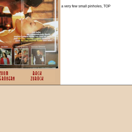
a very few small pinholes, TOP