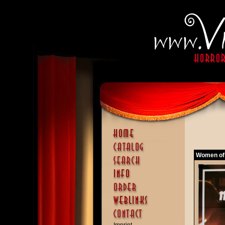
Women of 