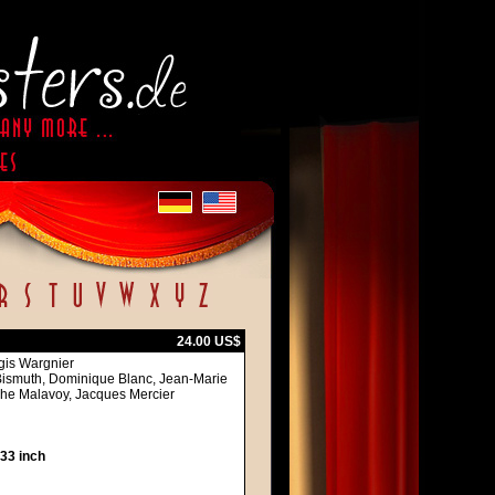
24.00 US$
egis Wargnier
 Bismuth, Dominique Blanc, Jean-Marie
ophe Malavoy, Jacques Mercier
 33 inch