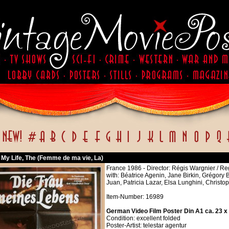
My Life, The (Femme de ma vie, La)
France 1986 - Director: Régis Wargnier / R
with: Béatrice Agenin, Jane Birkin, Grégory
Juan, Patricia Lazar, Elsa Lunghini, Christ
Item-Number: 16989
German Video Film Poster Din A1 ca. 23 x
Condition: excellent folded
Poster-Artist: telestar agentur