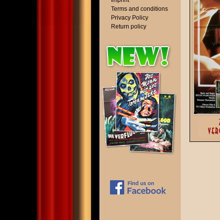
Imprint
Terms and conditions
Privacy Policy
Return policy