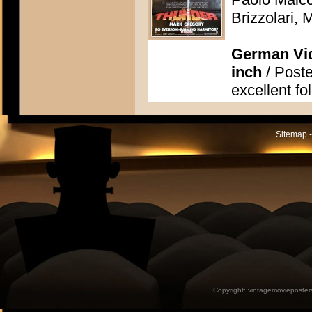
Brizzolari, 
German Vid
inch
/ Poste
excellent fo
Sitemap -
Copyright:
vintagemovieposter