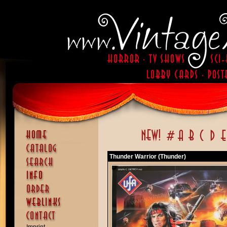
Thunder Warrior (Thunder)