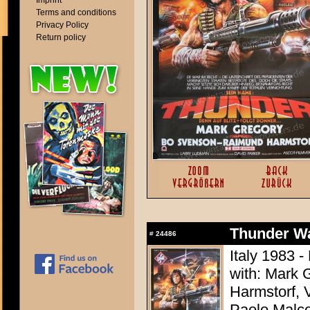
Imprint
Terms and conditions
Privacy Policy
Return policy
Thunder Wa
#
24486
Italy 1983 -
with: Mark 
Harmstorf, 
Paolo Malco