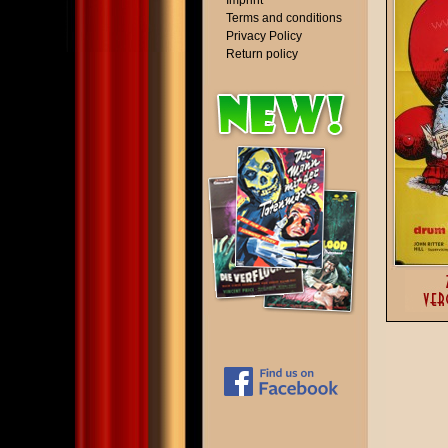
Imprint
Terms and conditions
Privacy Policy
Return policy