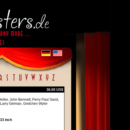
36.00 US$
Heller, John Bennett, Perry Paul Sand,
 Larry Gelman, Gretchen Wyler
 33 inch