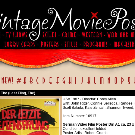
, The (Last Fling, The)
USA 1987 - Director: Corey Allen
with: John Ritter, Connie Sellecca, Randee 
Scott Bakula, Kate Zentall, Shannon Tweed,
Item-Number: 16917
German Video Film Poster Din A1 ca. 23 x
Condition: excellent folded
Poster-Artist: Robert Crumb