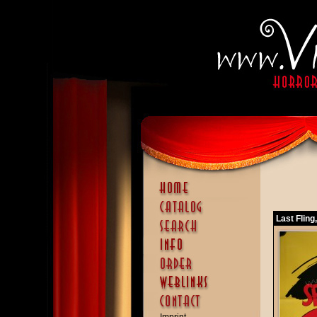
Last Fling