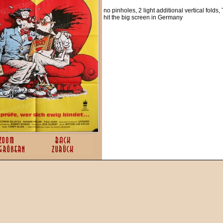
no pinholes, 2 light additional vertical folds,
hit the big screen in Germany