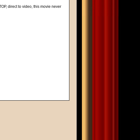
 TOP, direct to video, this movie never