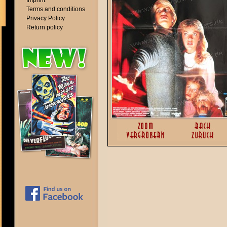
Imprint
Terms and conditions
Privacy Policy
Return policy