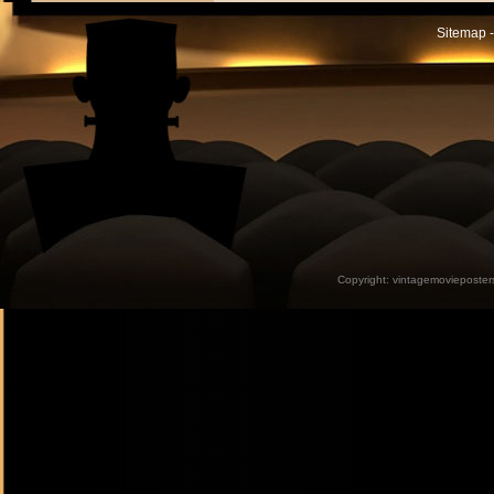
Sitemap -
Copyright:
vintagemovieposter