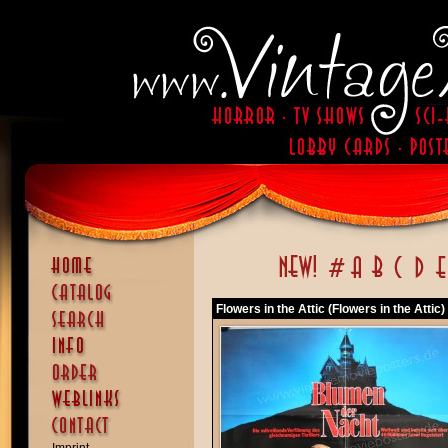
Flowers in the Attic (Flowers in the Attic)