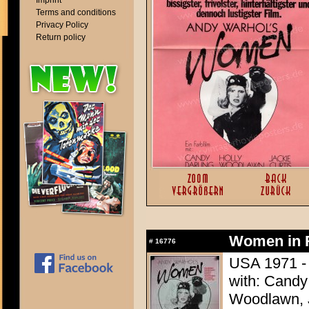
Imprint
Terms and conditions
Privacy Policy
Return policy
Women in R
#
16776
USA 1971 - 
with: Candy 
Woodlawn, J