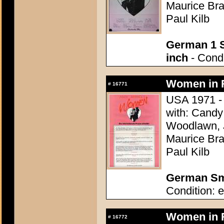
Maurice Bra
Paul Kilb
German 1 S
inch
- Condi
Women in R
#
16771
USA 1971 - 
with: Candy 
Woodlawn, J
Maurice Bra
Paul Kilb
German Sma
Condition: e
Women in R
#
16772