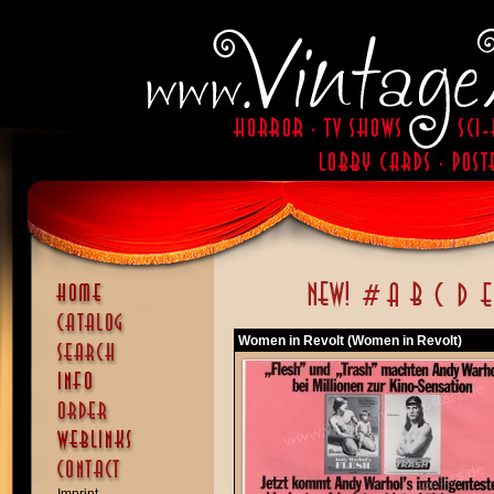
Women in Revolt (Women in Revolt)