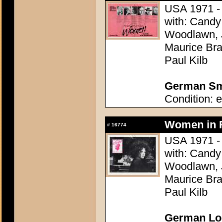
USA 1971 - 
with: Candy 
Woodlawn, J
Maurice Bra
Paul Kilb
German Sma
Condition: e
Women in R
#
16774
USA 1971 - 
with: Candy 
Woodlawn, J
Maurice Bra
Paul Kilb
German Lob