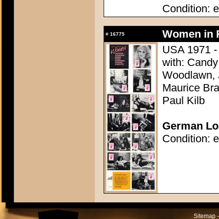
Condition: e
Women in R
#
16775
USA 1971 - 
with: Candy 
Woodlawn, J
Maurice Bra
Paul Kilb
German Lob
Condition: e
Sitemap -