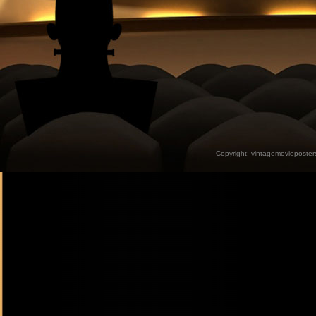
Copyright:
vintagemovieposter