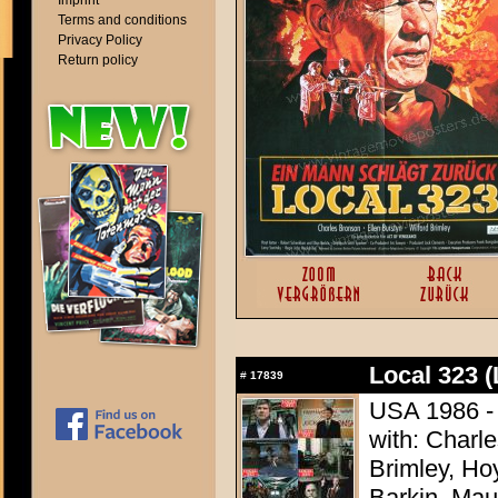
Imprint
Terms and conditions
Privacy Policy
Return policy
Local 323 (
#
17839
USA 1986 - 
with: Charle
Brimley, Ho
Barkin, Mau