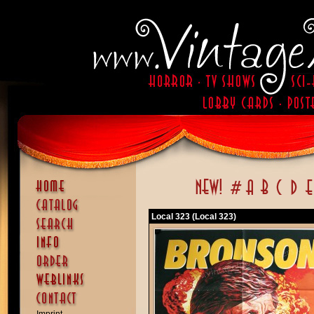
Local 323 (Local 323)