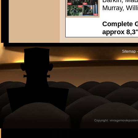
Murray, Wi
Complete G
approx 8,3"
Sitemap -
Copyright:
vintagemovieposter