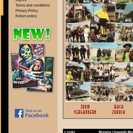
Imprint
Terms and conditions
Privacy Policy
Return policy
Murieta (Joaquín Mur
#
11981