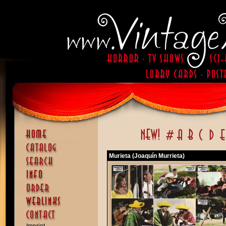
Murieta (Joaquín Murrieta)