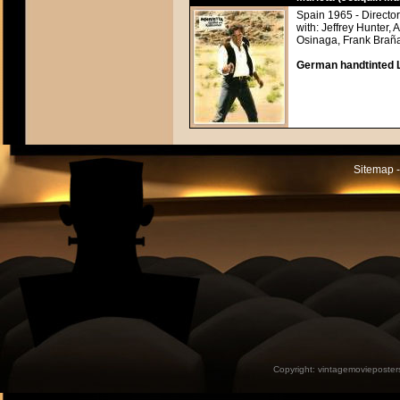
Spain 1965 - Direct
with: Jeffrey Hunter
Osinaga, Frank Braña
German handtinted L
Sitemap -
Copyright:
vintagemovieposter