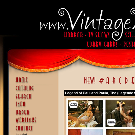
Legend of Paul and Paula, The (Legende 