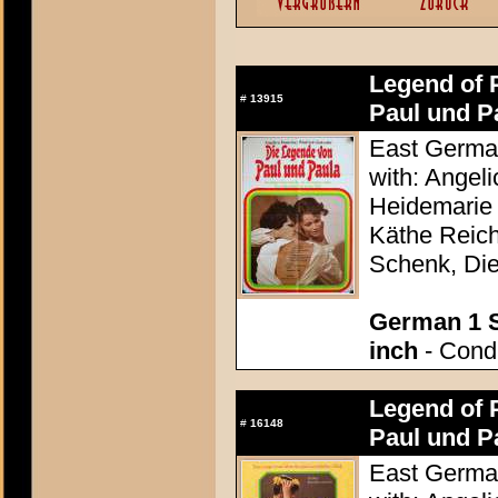
Legend of 
#
13915
Paul und Pa
East German
with: Angel
Heidemarie 
Käthe Reich
Schenk, Die
German 1 S
inch
- Condi
Legend of 
#
16148
Paul und Pa
East German