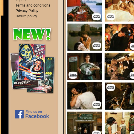
Imprint
Terms and conditions
Privacy Policy
Return policy