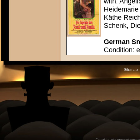
with: Angel
Heidemarie 
Käthe Reich
Schenk, Die
German Sma
Condition: e
Sitemap -
Copyright:
vintagemovieposter