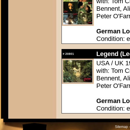
with: Tom C
Bennent, Ali
Peter O'Farr
German Lob
Condition: e
Legend (Le
#
20801
USA / UK 19
with: Tom C
Bennent, Ali
Peter O'Farr
German Lob
Condition: e
Sitemap -