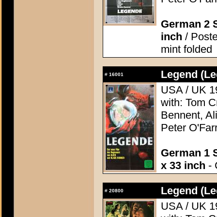
German 2 S
inch
/ Poste
mint folded
Legend (Le
#
16001
USA / UK 19
with: Tom C
Bennent, Ali
Peter O'Farr
German 1 S
x 33 inch
- 
Legend (Le
#
20800
USA / UK 19