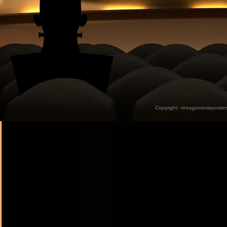
Copyright:
vintagemovieposter