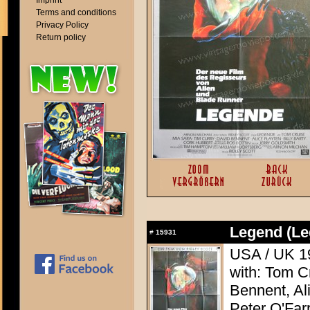
Imprint
Terms and conditions
Privacy Policy
Return policy
Legend (Le
#
15931
USA / UK 19
with: Tom C
Bennent, Ali
Peter O'Farr