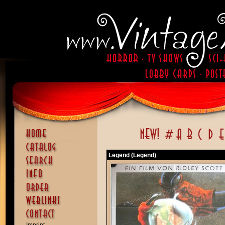
Legend (Legend)