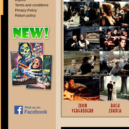
Imprint
Terms and conditions
Privacy Policy
Return policy