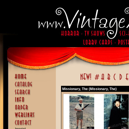
Missionary, The (Missionary, The)