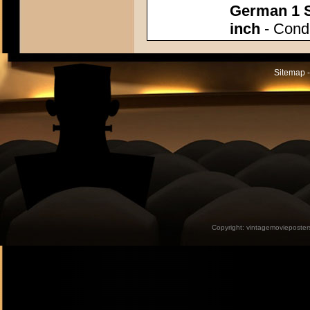
German 1 S
inch
- Condi
Sitemap -
Copyright:
vintagemovieposter