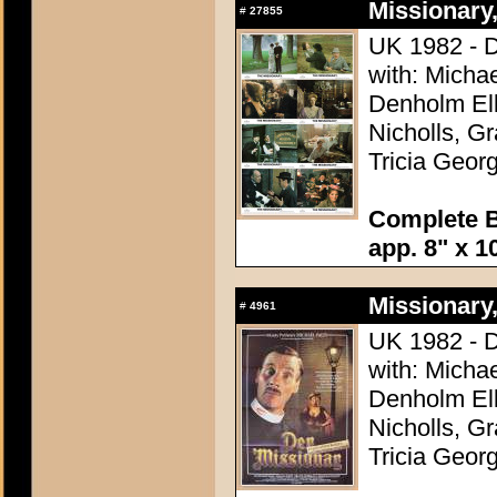
Missionary,
#
27855
UK 1982 - D
with: Micha
Denholm Ell
Nicholls, G
Tricia Geor
Complete Br
app. 8" x 1
Missionary,
#
4961
UK 1982 - D
with: Micha
Denholm Ell
Nicholls, G
Tricia Geor