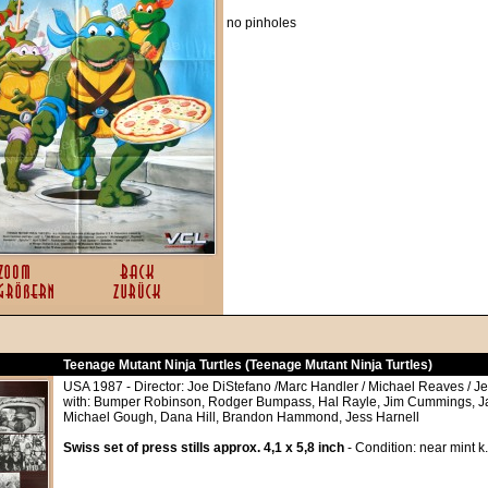
no pinholes
Teenage Mutant Ninja Turtles (Teenage Mutant Ninja Turtles)
USA 1987 - Director: Joe DiStefano /Marc Handler / Michael Reaves / Jef
with: Bumper Robinson, Rodger Bumpass, Hal Rayle, Jim Cummings, J
Michael Gough, Dana Hill, Brandon Hammond, Jess Harnell
Swiss set of press stills approx. 4,1 x 5,8 inch
- Condition: near mint k.