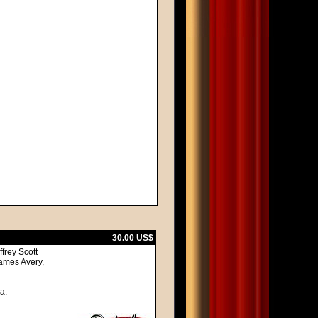
30.00 US$
frey Scott
ames Avery,
a.