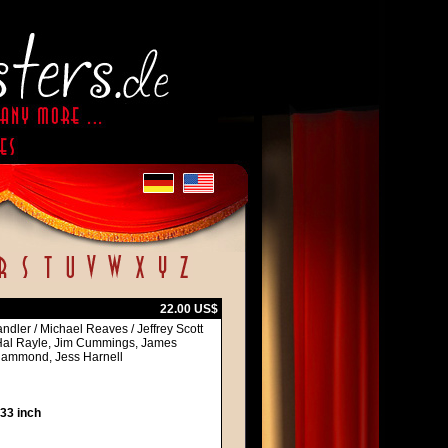
22.00 US$
ndler / Michael Reaves / Jeffrey Scott
Hal Rayle, Jim Cummings, James
 Hammond, Jess Harnell
 33 inch