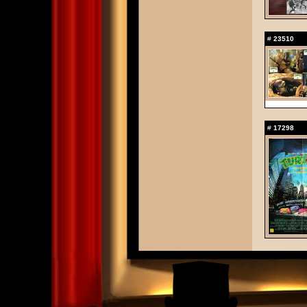
#
23510
#
17298