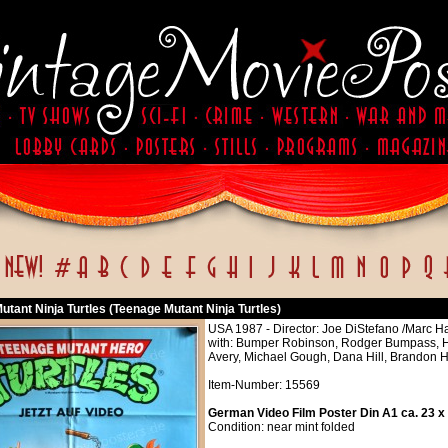
tant Ninja Turtles (Teenage Mutant Ninja Turtles)
USA 1987 - Director: Joe DiStefano /Marc Ha
with: Bumper Robinson, Rodger Bumpass, 
Avery, Michael Gough, Dana Hill, Brandon
Item-Number: 15569
German Video Film Poster Din A1 ca. 23 x
Condition: near mint folded