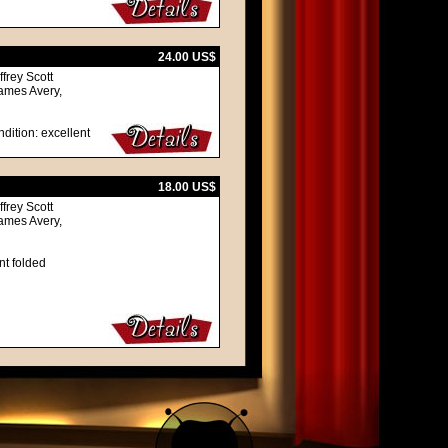
24.00 US$
frey Scott
ames Avery,
dition: excellent
18.00 US$
frey Scott
ames Avery,
nt folded