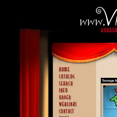
Teenage Mu