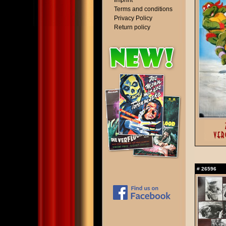
Imprint
Terms and conditions
Privacy Policy
Return policy
#
26596