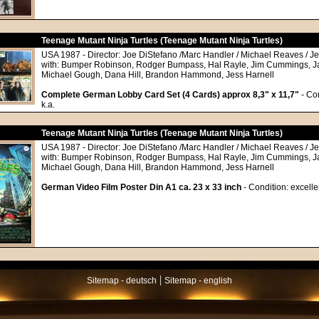
Teenage Mutant Ninja Turtles (Teenage Mutant Ninja Turtles)
USA 1987 - Director: Joe DiStefano /Marc Handler / Michael Reaves / Jef
with: Bumper Robinson, Rodger Bumpass, Hal Rayle, Jim Cummings, J
Michael Gough, Dana Hill, Brandon Hammond, Jess Harnell
Complete German Lobby Card Set (4 Cards) approx 8,3" x 11,7"
- Con
k.a.
Teenage Mutant Ninja Turtles (Teenage Mutant Ninja Turtles)
USA 1987 - Director: Joe DiStefano /Marc Handler / Michael Reaves / Jef
with: Bumper Robinson, Rodger Bumpass, Hal Rayle, Jim Cummings, J
Michael Gough, Dana Hill, Brandon Hammond, Jess Harnell
German Video Film Poster Din A1 ca. 23 x 33 inch
- Condition: excelle
|
Sitemap - deutsch
Sitemap - english