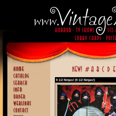
9 1/2 Ninjas! (9 1/2 Ninjas!)