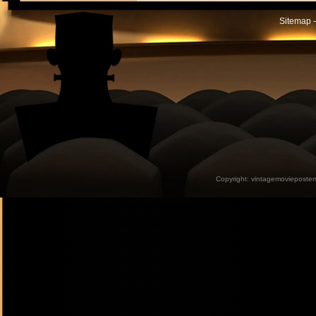
Sitemap -
Copyright:
vintagemovieposter