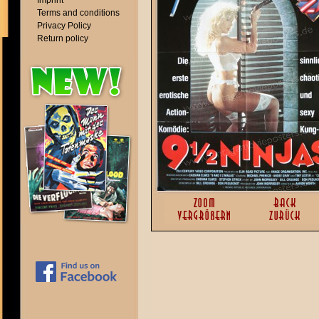
Imprint
Terms and conditions
Privacy Policy
Return policy