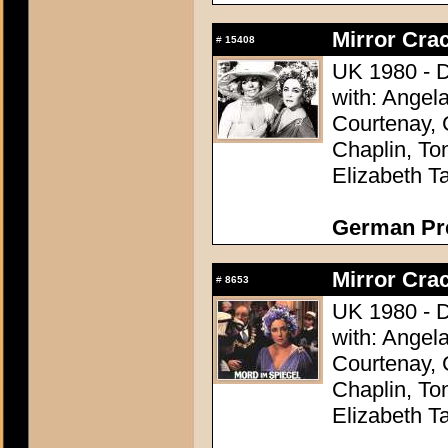
Mirror Crac
#
15408
UK 1980 - D
with: Angel
Courtenay, 
Chaplin, To
Elizabeth Ta
German Pres
Mirror Crac
#
8653
UK 1980 - D
with: Angel
Courtenay, 
Chaplin, To
Elizabeth Ta