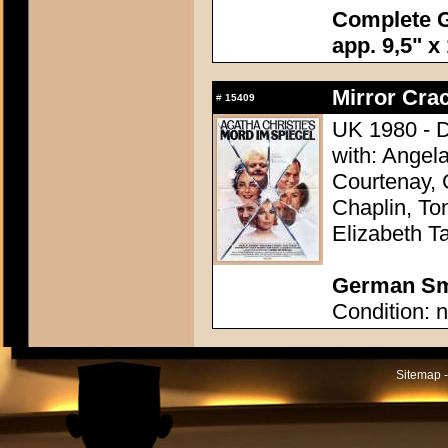
Complete G
app. 9,5" x
Mirror Crac
#
15409
UK 1980 - D
with: Angel
Courtenay, 
Chaplin, To
Elizabeth Ta
German Sma
Condition: n
Sitemap -