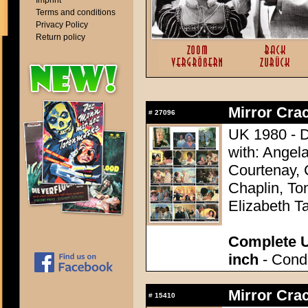
Imprint
Terms and conditions
Privacy Policy
Return policy
Mirror Crac
#
27096
UK 1980 - D
with: Angel
Courtenay, 
Chaplin, To
Elizabeth Ta
Complete U
inch
- Condi
Mirror Crac
#
15410