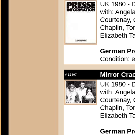
UK 1980 - D
with: Angel
Courtenay, 
Chaplin, To
Elizabeth Ta
German Pre
Condition: e
Mirror Crac
#
15407
UK 1980 - D
with: Angel
Courtenay, 
Chaplin, To
Elizabeth Ta
German Pres