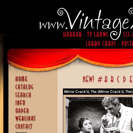
Mirror Crack'd, The (Mirror Crack'd, The)