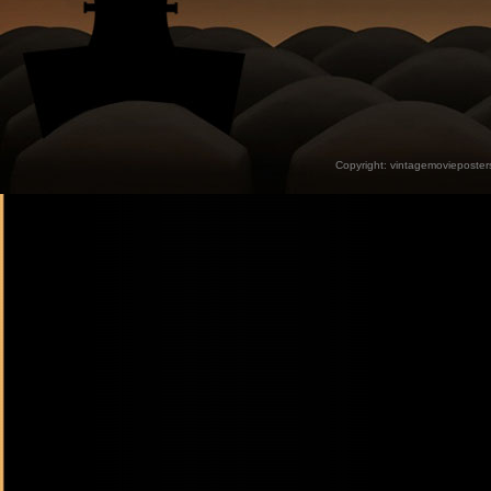
Copyright:
vintagemovieposter