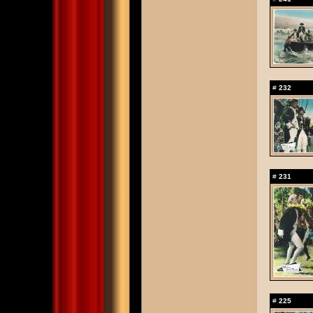
#
232
#
231
#
225