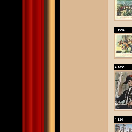
#
8041
#
4630
#
214