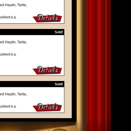
rd Haydn, Tarita,
ellent k.a.
Sold!
rd Haydn, Tarita,
ellent k.a.
Sold!
rd Haydn, Tarita,
ellent k.a.