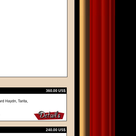
360.00 US$
rd Haydn, Tarita,
.
240.00 US$