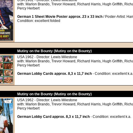
USA 1962 - Director: Lewis Milestone
with: Marlon Brando, Trevor Howard, Richard Harris, Hugh Griffith, Richa
Percy Herbert
German 1 Sheet Movie Poster approx. 23 x 33 inch
/ Poster-Artist: Ha
Condition: excellent folded
Mutiny on the Bounty (Mutiny on the Bounty)
USA 1962 - Director: Lewis Milestone
with: Marlon Brando, Trevor Howard, Richard Harris, Hugh Griffith, Richa
Percy Herbert
German Lobby Cards approx. 8,3 x 11,7 inch
- Condition: excellent k.a
Mutiny on the Bounty (Mutiny on the Bounty)
USA 1962 - Director: Lewis Milestone
with: Marlon Brando, Trevor Howard, Richard Harris, Hugh Griffith, Richa
Percy Herbert
German Lobby Card approx. 8,3 x 11,7 inch
- Condition: excellent k.a.