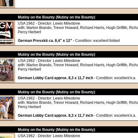
Mutiny on the Bounty (Mutiny on the Bounty)
USA 1962 - Director: Lewis Milestone
with: Marlon Brando, Trevor Howard, Richard Harris, Hugh Griffith, Richa
Percy Herbert
German Presskit ca. 8,4" x 12"
- Condition: excellent folded
Mutiny on the Bounty (Mutiny on the Bounty)
USA 1962 - Director: Lewis Milestone
with: Marlon Brando, Trevor Howard, Richard Harris, Hugh Griffith, Richa
Percy Herbert
German Lobby Card approx. 8,3 x 11,7 inch
- Condition: excellent k.a.
Mutiny on the Bounty (Mutiny on the Bounty)
USA 1962 - Director: Lewis Milestone
with: Marlon Brando, Trevor Howard, Richard Harris, Hugh Griffith, Richa
Percy Herbert
German Lobby Card approx. 8,3 x 11,7 inch
- Condition: excellent k.a.
Mutiny on the Bounty (Mutiny on the Bounty)
USA 1962 - Director: Lewis Milestone