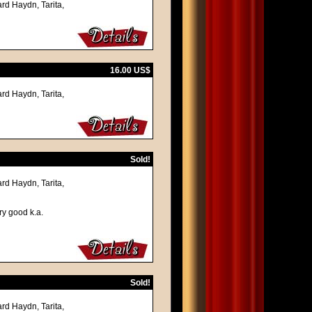
rd Haydn, Tarita,
16.00 US$
rd Haydn, Tarita,
Sold!
rd Haydn, Tarita,
ry good k.a.
Sold!
rd Haydn, Tarita,