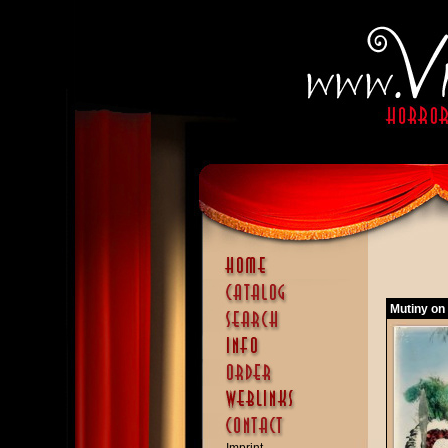
Mutiny on