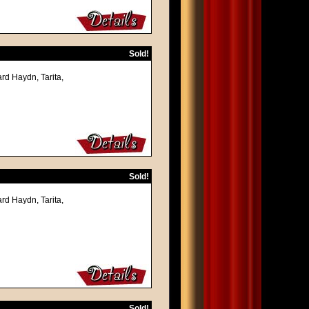
Sold!
rd Haydn, Tarita,
Sold!
rd Haydn, Tarita,
Sold!