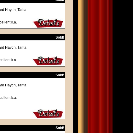
rd Haydn, Tarita,
ellent k.a.
Sold!
rd Haydn, Tarita,
ellent k.a.
Sold!
rd Haydn, Tarita,
ellent k.a.
Sold!