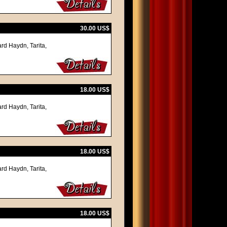
30.00 US$
rd Haydn, Tarita,
18.00 US$
rd Haydn, Tarita,
18.00 US$
rd Haydn, Tarita,
18.00 US$