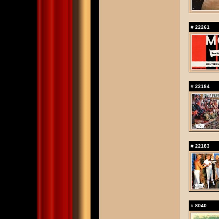
#
22261
#
22184
#
22183
#
8040