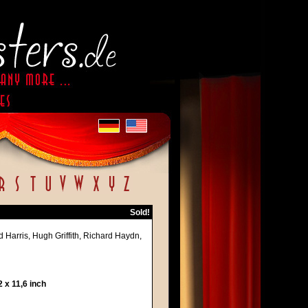
Sold!
 Harris, Hugh Griffith, Richard Haydn,
 x 11,6 inch