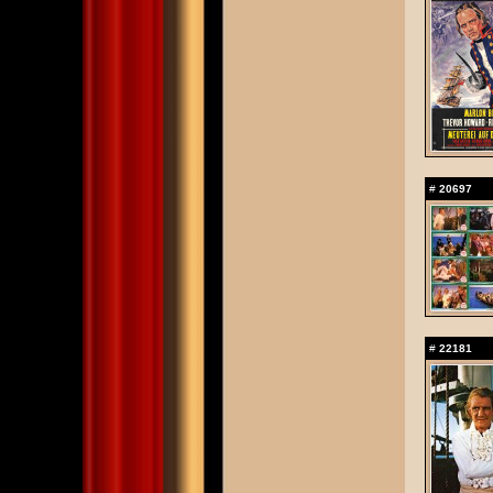
#
20697
#
22181