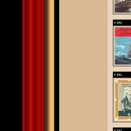
#
252
#
251
#
241