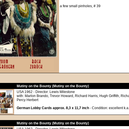
a few small pinholes, # 39
Mutiny on the Bounty (Mutiny on the Bounty)
USA 1962 - Director: Lewis Milestone
with: Marlon Brando, Trevor Howard, Richard Harris, Hugh Griffith, Richa
Percy Herbert
German Lobby Cards approx. 8,3 x 11,7 inch
- Condition: excellent k.a
Mutiny on the Bounty (Mutiny on the Bounty)