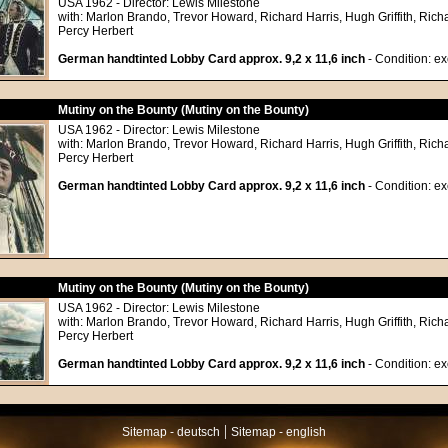
USA 1962 - Director: Lewis Milestone
with: Marlon Brando, Trevor Howard, Richard Harris, Hugh Griffith, Richa
Percy Herbert
German handtinted Lobby Card approx. 9,2 x 11,6 inch
- Condition: exc
Mutiny on the Bounty (Mutiny on the Bounty)
USA 1962 - Director: Lewis Milestone
with: Marlon Brando, Trevor Howard, Richard Harris, Hugh Griffith, Richa
Percy Herbert
German handtinted Lobby Card approx. 9,2 x 11,6 inch
- Condition: exc
Mutiny on the Bounty (Mutiny on the Bounty)
USA 1962 - Director: Lewis Milestone
with: Marlon Brando, Trevor Howard, Richard Harris, Hugh Griffith, Richa
Percy Herbert
German handtinted Lobby Card approx. 9,2 x 11,6 inch
- Condition: exc
|
Sitemap - deutsch
Sitemap - english