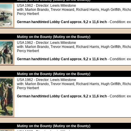
USA 1962 - Director: Lewis Milestone
with: Marlon Brando, Trevor Howard, Richard Harris, Hugh Griffith, Richa
Percy Herbert
German handtinted Lobby Card approx. 9,2 x 11,6 inch
- Condition: exc
Mutiny on the Bounty (Mutiny on the Bounty)
USA 1962 - Director: Lewis Milestone
with: Marlon Brando, Trevor Howard, Richard Harris, Hugh Griffith, Richa
Percy Herbert
German handtinted Lobby Card approx. 9,2 x 11,6 inch
- Condition: exc
Mutiny on the Bounty (Mutiny on the Bounty)
USA 1962 - Director: Lewis Milestone
with: Marlon Brando, Trevor Howard, Richard Harris, Hugh Griffith, Richa
Percy Herbert
German handtinted Lobby Card approx. 9,2 x 11,6 inch
- Condition: exc
Mutiny on the Bounty (Mutiny on the Bounty)