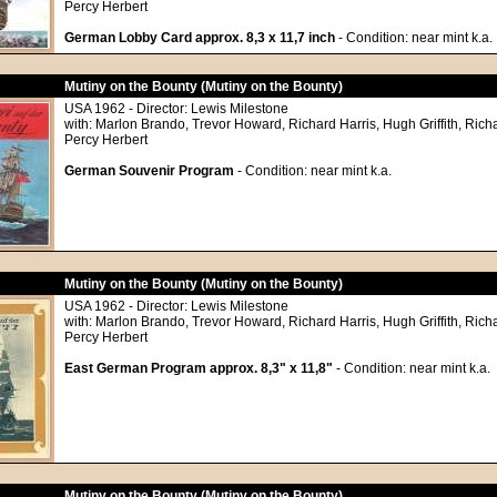
Percy Herbert
German Lobby Card approx. 8,3 x 11,7 inch
- Condition: near mint k.a.
Mutiny on the Bounty (Mutiny on the Bounty)
USA 1962 - Director: Lewis Milestone
with: Marlon Brando, Trevor Howard, Richard Harris, Hugh Griffith, Richa
Percy Herbert
German Souvenir Program
- Condition: near mint k.a.
Mutiny on the Bounty (Mutiny on the Bounty)
USA 1962 - Director: Lewis Milestone
with: Marlon Brando, Trevor Howard, Richard Harris, Hugh Griffith, Richa
Percy Herbert
East German Program approx. 8,3" x 11,8"
- Condition: near mint k.a.
Mutiny on the Bounty (Mutiny on the Bounty)