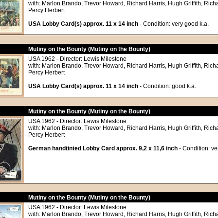
with: Marlon Brando, Trevor Howard, Richard Harris, Hugh Griffith, Richa
Percy Herbert
USA Lobby Card(s) approx. 11 x 14 inch
- Condition: very good k.a.
Mutiny on the Bounty (Mutiny on the Bounty)
USA 1962 - Director: Lewis Milestone
with: Marlon Brando, Trevor Howard, Richard Harris, Hugh Griffith, Richa
Percy Herbert
USA Lobby Card(s) approx. 11 x 14 inch
- Condition: good k.a.
Mutiny on the Bounty (Mutiny on the Bounty)
USA 1962 - Director: Lewis Milestone
with: Marlon Brando, Trevor Howard, Richard Harris, Hugh Griffith, Richa
Percy Herbert
German handtinted Lobby Card approx. 9,2 x 11,6 inch
- Condition: ve
Mutiny on the Bounty (Mutiny on the Bounty)
USA 1962 - Director: Lewis Milestone
with: Marlon Brando, Trevor Howard, Richard Harris, Hugh Griffith, Richa