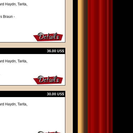
rd Haydn, Tarita,
ns Braun -
36.00 US$
rd Haydn, Tarita,
.
30.00 US$
rd Haydn, Tarita,