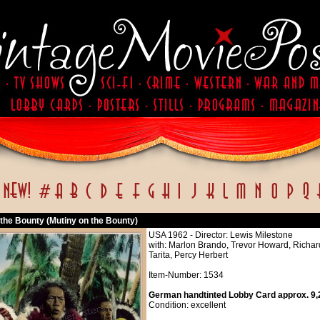
 the Bounty (Mutiny on the Bounty)
USA 1962 - Director: Lewis Milestone
with: Marlon Brando, Trevor Howard, Richard
Tarita, Percy Herbert
Item-Number: 1534
German handtinted Lobby Card approx. 9,2
Condition: excellent