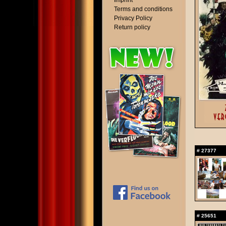
Imprint
Terms and conditions
Privacy Policy
Return policy
#
27377
#
25651