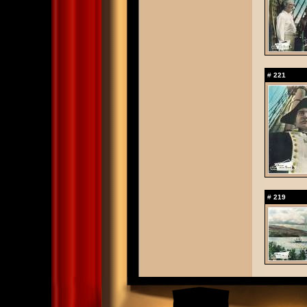
#
221
#
219