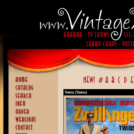
Twins (Twins)