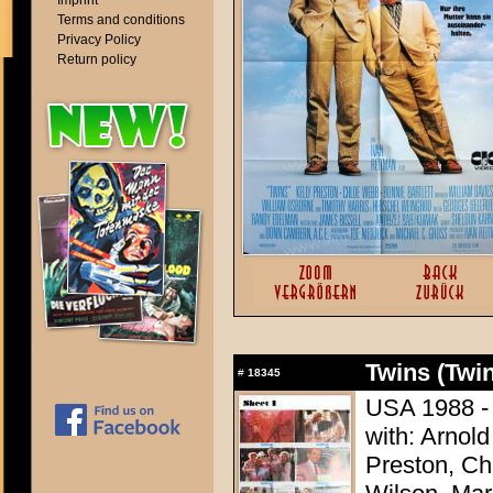
Imprint
Terms and conditions
Privacy Policy
Return policy
Twins (Twi
#
18345
USA 1988 - 
with: Arnol
Preston, Ch