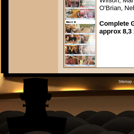
Wilson, Mar
O'Brian, N
Complete G
approx 8,3 
Sitemap -