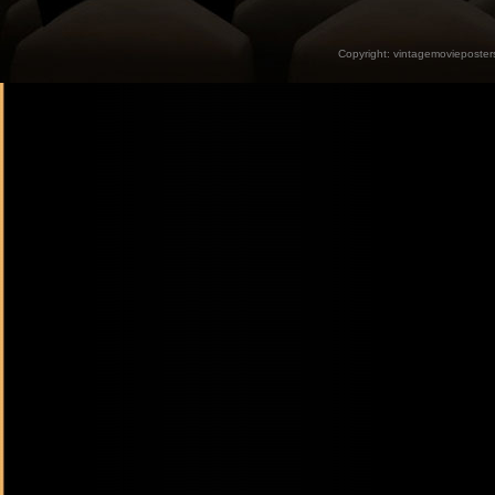
Copyright:
vintagemovieposter