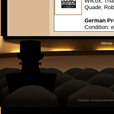
Wilcox, Tha
Quade, Rob
German Pre
Condition: e
Sitemap -
Copyright:
vintagemovieposter