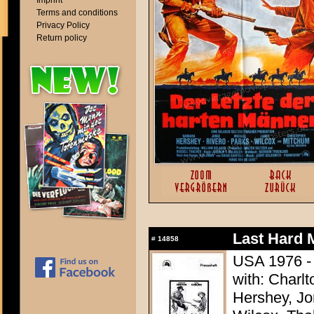
Imprint
Terms and conditions
Privacy Policy
Return policy
Last Hard 
#
14858
USA 1976 - 
with: Charl
Hershey, Jo