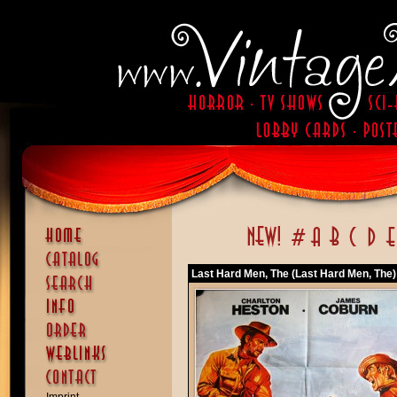
Last Hard Men, The (Last Hard Men, The)