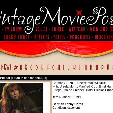
e Pocket (Faust in der Tasche, Die)
Germany 1978 - Director: Max Willutzki
with: Ursela Monn, Manfred Krug, Ernst Han
Briegel, Isolde Chlapek, Horst Ciecior, Erh
Item-Number: 15199
German Lobby Cards
Condition: excellent