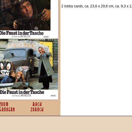
2 lobby cards, ca. 23,6 x 29,6 cm, ca. 9,3 x 1