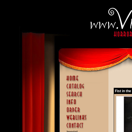
Fist in th