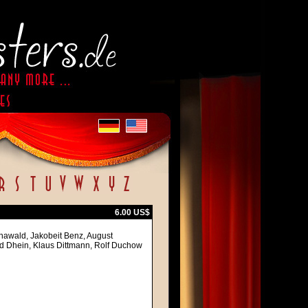
6.00 US$
nawald, Jakobeit Benz, August
ard Dhein, Klaus Dittmann, Rolf Duchow