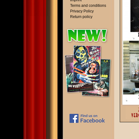
Imprint
Terms and conditions
Privacy Policy
Return policy