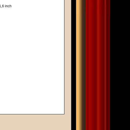
1,6 inch