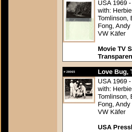
USA 1969 - 
with: Herbi
Tomlinson, 
Fong, Andy G
VW Käfer
Movie TV S
Transpare
Love Bug, 
#
28065
USA 1969 - 
with: Herbi
Tomlinson, 
Fong, Andy G
VW Käfer
USA Presski