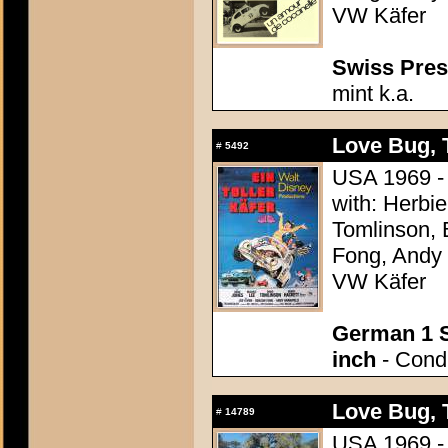
VW Käfer
Swiss Press
mint k.a.
Love Bug, 
#
5492
USA 1969 - 
with: Herbi
Tomlinson, 
Fong, Andy G
VW Käfer
German 1 S
inch
- Condi
Love Bug, 
#
14789
USA 1969 - 