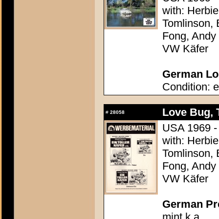
with: Herbi
Tomlinson, 
Fong, Andy G
VW Käfer
German Lob
Condition: e
Love Bug, 
#
28058
USA 1969 - 
with: Herbi
Tomlinson, 
Fong, Andy G
VW Käfer
German Pres
mint k.a.