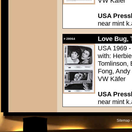
VW Käfer
USA Presski
near mint k.
Love Bug, 
#
28064
USA 1969 - 
with: Herbi
Tomlinson, 
Fong, Andy G
VW Käfer
USA Presski
near mint k.
Sitemap -