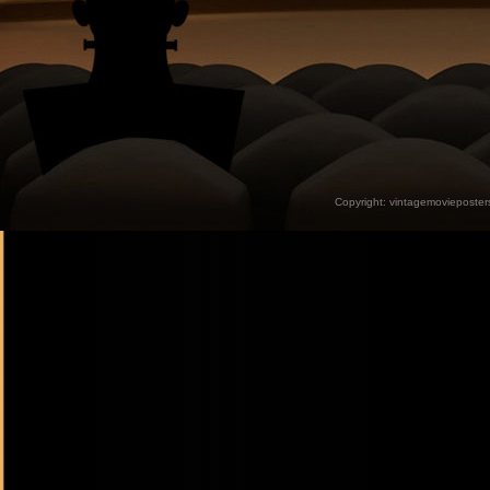
Copyright:
vintagemovieposter