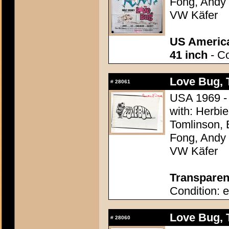
Fong, Andy G
VW Käfer
US America
41 inch
- Co
Love Bug, 
#
28061
USA 1969 - 
with: Herbi
Tomlinson, 
Fong, Andy G
VW Käfer
Transparenc
Condition: e
Love Bug, 
#
28060