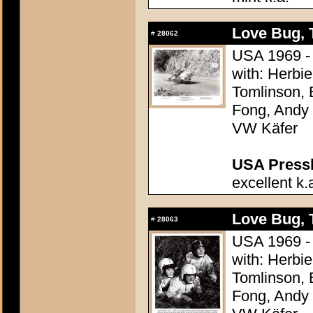
Love Bug, 
#
28062
USA 1969 - 
with: Herbi
Tomlinson, 
Fong, Andy G
VW Käfer
USA Presski
excellent k.
Love Bug, 
#
28063
USA 1969 - 
with: Herbi
Tomlinson, 
Fong, Andy G