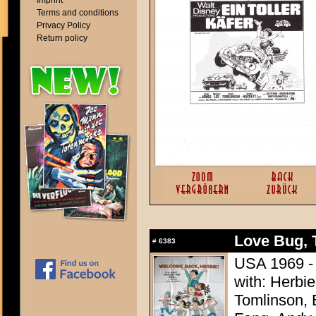
Imprint
Terms and conditions
Privacy Policy
Return policy
Love Bug, 
#
6383
USA 1969 - 
with: Herbi
Tomlinson, 