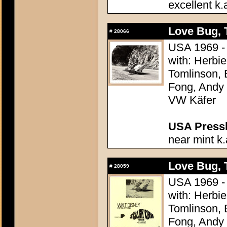
excellent k.
Love Bug, 
#
28066
USA 1969 - 
with: Herbi
Tomlinson, 
Fong, Andy G
VW Käfer
USA Presski
near mint k.
Love Bug, 
#
28059
USA 1969 - 
with: Herbi
Tomlinson, 
Fong, Andy G