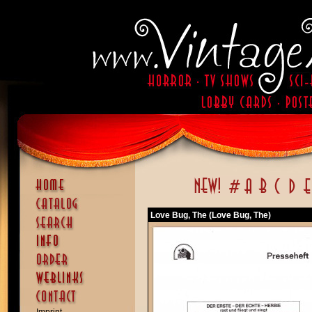
Love Bug, The (Love Bug, The)