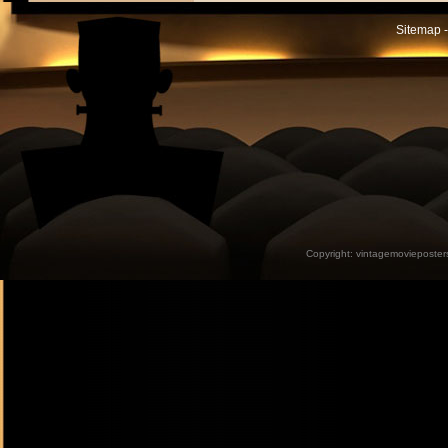
Sitemap -
Copyright:
vintagemovieposter