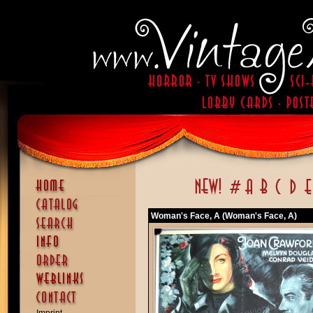
Woman's Face, A (Woman's Face, A)