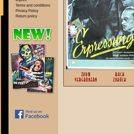
Imprint
Terms and conditions
Privacy Policy
Return policy